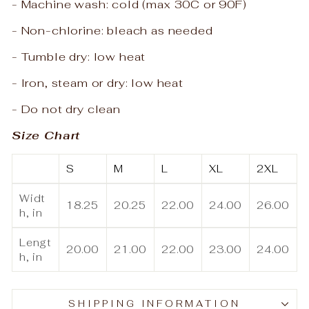
- Machine wash: cold (max 30C or 90F)
- Non-chlorine: bleach as needed
- Tumble dry: low heat
- Iron, steam or dry: low heat
- Do not dry clean
Size Chart
S
M
L
XL
2XL
Widt
18.25
20.25
22.00
24.00
26.00
h, in
Lengt
20.00
21.00
22.00
23.00
24.00
h, in
SHIPPING INFORMATION