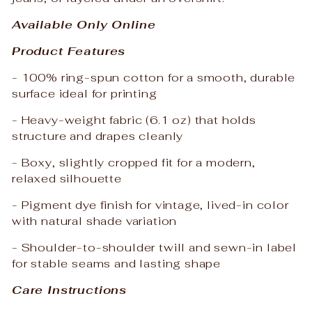
Available Only Online
Product Features
- 100% ring-spun cotton for a smooth, durable
surface ideal for printing
- Heavy-weight fabric (6.1 oz) that holds
structure and drapes cleanly
- Boxy, slightly cropped fit for a modern,
relaxed silhouette
- Pigment dye finish for vintage, lived-in color
with natural shade variation
- Shoulder-to-shoulder twill and sewn-in label
for stable seams and lasting shape
Care Instructions