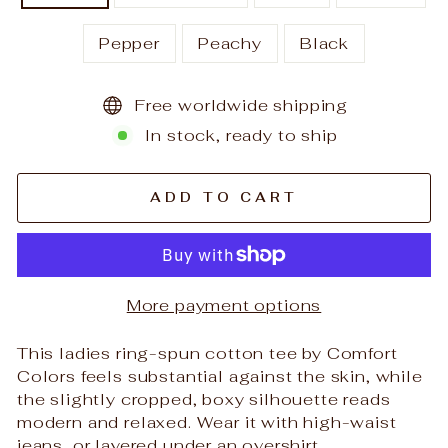
Pepper
Peachy
Black
Free worldwide shipping
In stock, ready to ship
ADD TO CART
More payment options
This ladies ring-spun cotton tee by Comfort
Colors feels substantial against the skin, while
the slightly cropped, boxy silhouette reads
modern and relaxed. Wear it with high-waist
jeans, or layered under an overshirt.