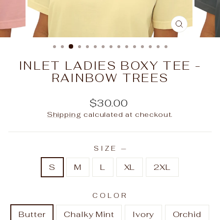
CLOSE
(ESC)
INLET LADIES BOXY TEE -
RAINBOW TREES
Regular
$30.00
price
Shipping
calculated at checkout.
SIZE
—
S
M
L
XL
2XL
COLOR
Butter
Chalky Mint
Ivory
Orchid