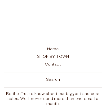
Inlet Ladies Boxy Tee
- Rainbow Trees
from $30.00
Home
SHOP BY TOWN
Contact
Search
Be the first to know about our biggest and best
sales. We'll never send more than one email a
month.