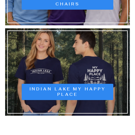
CHAIRS
INDIAN LAKE MY HAPPY
PLACE