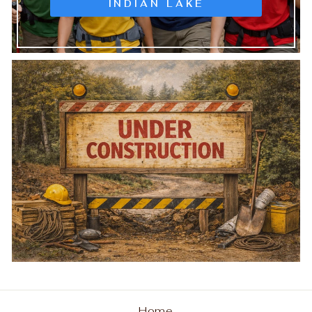
INDIAN LAKE
Home