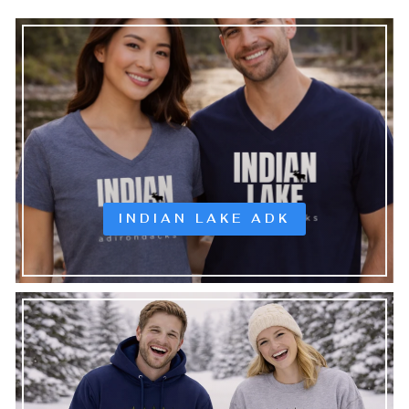
INDIAN LAKE ADK