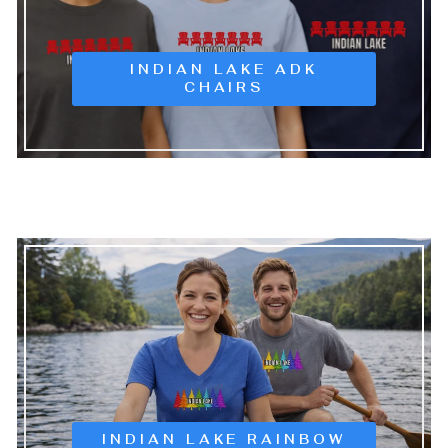
INDIAN LAKE ADK
CHAIRS
INDIAN LAKE RAINBOW