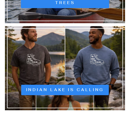
TREES
INDIAN LAKE IS CALLING