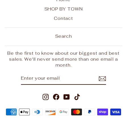
SHOP BY TOWN
Contact
Search
Be the first to know about our biggest and best
sales. We'll never send more than one email a
month.
ENTER
SUBSCRIBE
YOUR
EMAIL
Instagram
Facebook
YouTube
TikTok