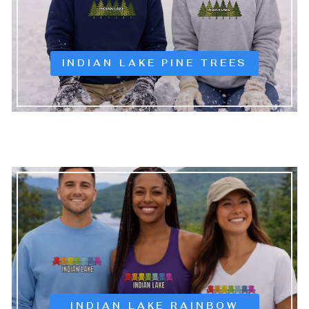
INDIAN LAKE PINE TREES
INDIAN LAKE RAINBOW