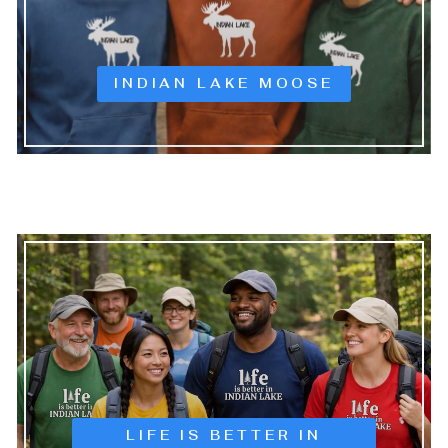
INDIAN LAKE MOOSE
LIFE IS BETTER IN