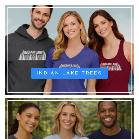
INDIAN LAKE TREES