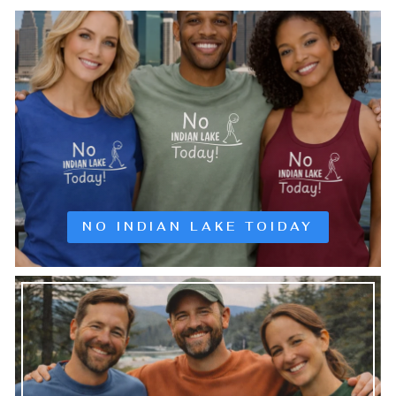
NO INDIAN LAKE TOIDAY