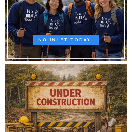
NO INLET TODAY!