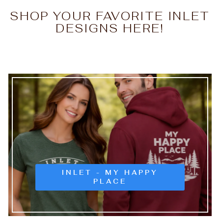
SHOP YOUR FAVORITE INLET
DESIGNS HERE!
INLET - MY HAPPY
PLACE