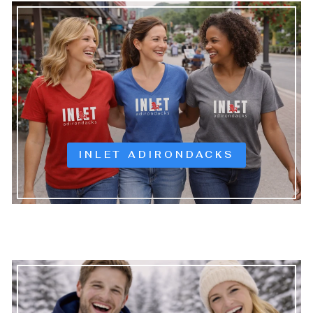
INLET ADIRONDACKS