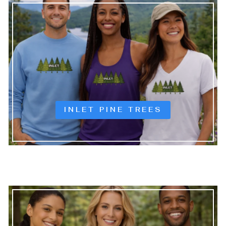
INLET PINE TREES