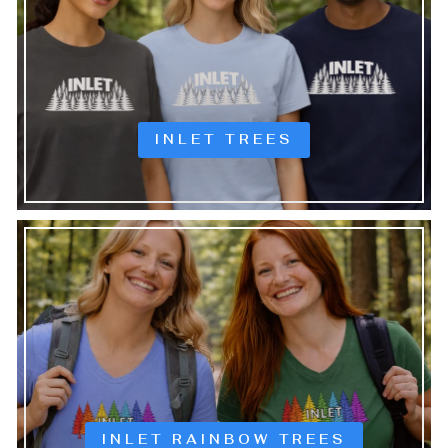
INLET TREES
INLET RAINBOW TREES