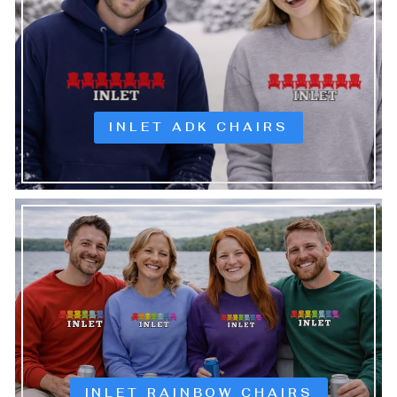
INLET ADK CHAIRS
INLET RAINBOW CHAIRS