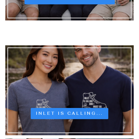
INLET IS CALLING...