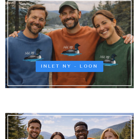
INLET NY - LOON