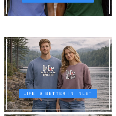
LIFE IS BETTER IN INLET