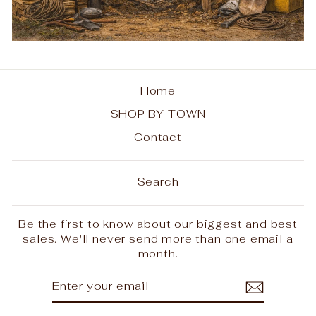
Home
SHOP BY TOWN
Contact
Search
Be the first to know about our biggest and best
sales. We'll never send more than one email a
month.
ENTER
SUBSCRIBE
YOUR
EMAIL