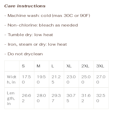
Care instructions
- Machine wash: cold (max 30C or 90F)
- Non-chlorine: bleach as needed
- Tumble dry: low heat
- Iron, steam or dry: low heat
- Do not dryclean
S
M
L
XL
2XL
3XL
Widt
17.5
19.5
21.2
23.0
25.0
27.0
h, in
0
0
5
0
0
0
Len
26.6
28.0
29.3
30.7
31.6
32.5
gth,
2
0
7
5
2
0
in