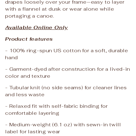
drapes loosely over your frame—easy to layer
with a flannel at dusk or wear alone while
portaging a canoe.
Available Online Only
Product features
- 100% ring-spun US cotton for a soft, durable
hand
- Garment-dyed after construction for a lived-in
color and texture
- Tubular knit (no side seams) for cleaner lines
and less waste
- Relaxed fit with self-fabric binding for
comfortable layering
- Medium-weight (6.1 oz) with sewn-in twill
label for lasting wear