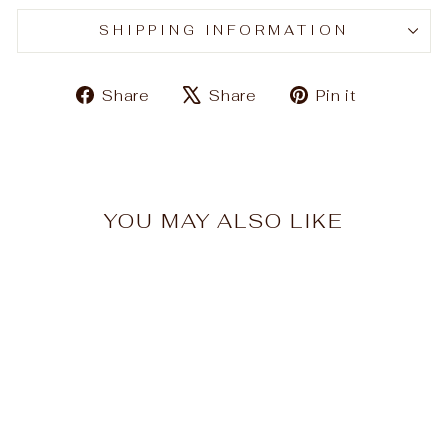
SHIPPING INFORMATION
Share
Tweet
Pin
Share
Share
Pin it
on
on
on
Facebook
X
Pinteres
YOU MAY ALSO LIKE