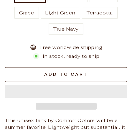
Grape
Light Green
Terracotta
True Navy
Free worldwide shipping
In stock, ready to ship
ADD TO CART
This unisex tank by Comfort Colors will be a
summer favorite. Lightweight but substantial, it