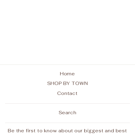
Adirondack Paws in
the Park Unisex Tank
$30.00
Home
SHOP BY TOWN
Contact
Search
Be the first to know about our biggest and best