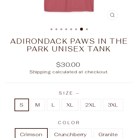
CLOSE
(ESC)
ADIRONDACK PAWS IN THE
PARK UNISEX TANK
Regular
$30.00
price
Shipping
calculated at checkout.
SIZE
—
S
M
L
XL
2XL
3XL
COLOR
Crimson
Crunchberry
Granite