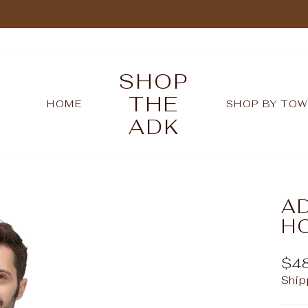
Pause
slideshow
SHOP
THE
HOME
SHOP BY TO
ADK
A
H
Reg
$4
pric
Ship