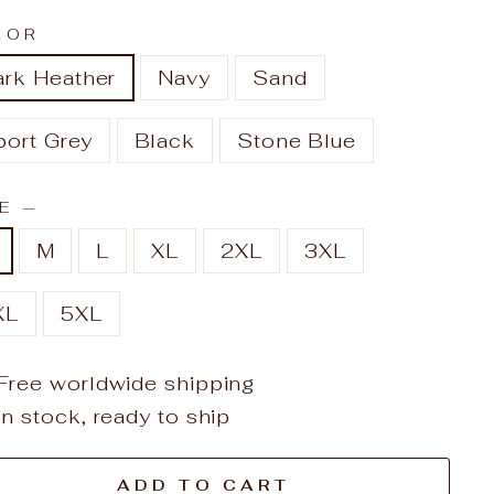
LOR
ark Heather
Navy
Sand
port Grey
Black
Stone Blue
ZE
—
M
L
XL
2XL
3XL
XL
5XL
Free worldwide shipping
In stock, ready to ship
ADD TO CART