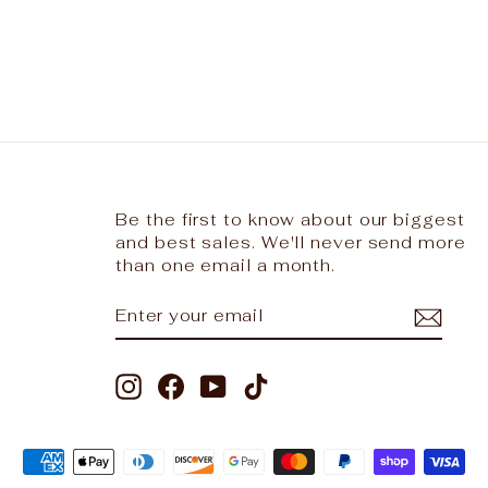
Be the first to know about our biggest
and best sales. We'll never send more
than one email a month.
ENTER
SUBSCRIBE
YOUR
EMAIL
Instagram
Facebook
YouTube
TikTok