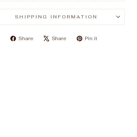
SHIPPING INFORMATION
Share
Tweet
Pin
Share
Share
Pin it
on
on
on
Facebook
X
Pinterest