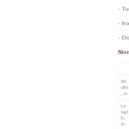
- Tu
- Ir
- Do
Siz
Wi
dth
, in
Le
ngt
h,
in