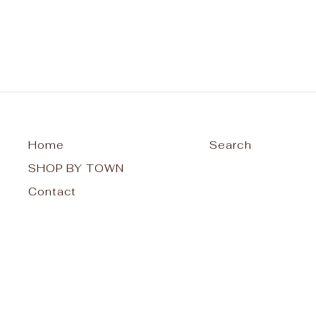
Home
Search
SHOP BY TOWN
Contact