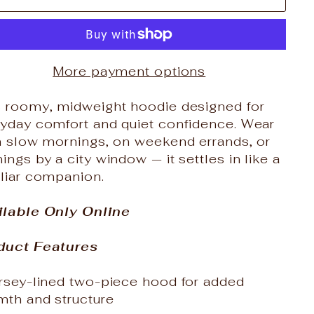
More payment options
s roomy, midweight hoodie designed for
ryday comfort and quiet confidence. Wear
on slow mornings, on weekend errands, or
ings by a city window — it settles in like a
iliar companion.
ilable Only Online
duct Features
ersey-lined two-piece hood for added
mth and structure