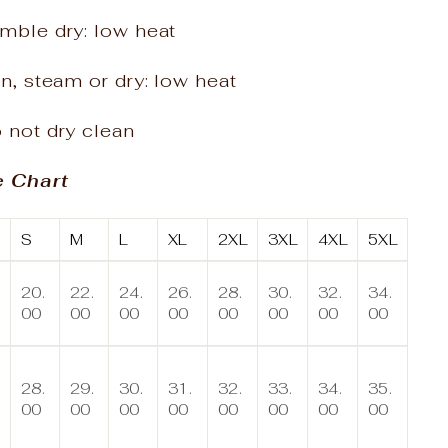
mble dry: low heat
on, steam or dry: low heat
 not dry clean
e Chart
S
M
L
XL
2XL
3XL
4XL
5XL
20.
22.
24.
26.
28.
30.
32.
34.
00
00
00
00
00
00
00
00
28.
29.
30.
31.
32.
33.
34.
35.
00
00
00
00
00
00
00
00