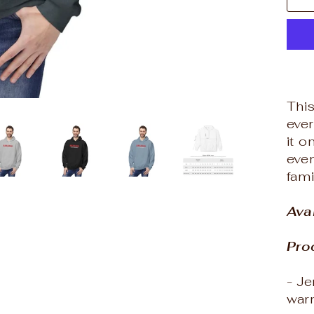
Thi
eve
it 
even
fam
Ava
Pro
- J
war