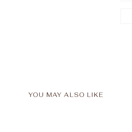
YOU MAY ALSO LIKE