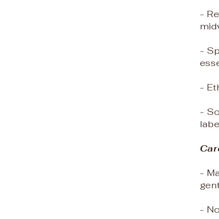
- Re
mid
- S
esse
- Et
- So
labe
Car
- M
gen
- N