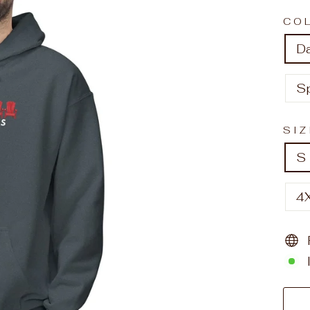
CO
D
S
SI
S
4