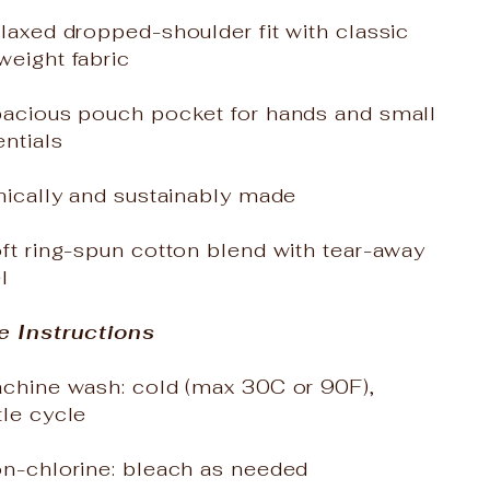
laxed dropped-shoulder fit with classic
weight fabric
pacious pouch pocket for hands and small
ntials
hically and sustainably made
ft ring-spun cotton blend with tear-away
l
e Instructions
achine wash: cold (max 30C or 90F),
tle cycle
on-chlorine: bleach as needed