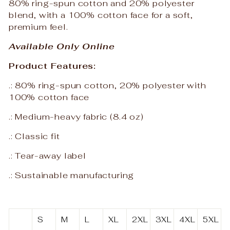
80% ring-spun cotton and 20% polyester
blend, with a 100% cotton face for a soft,
premium feel.
Available Only Online
Product Features:
.: 80% ring-spun cotton, 20% polyester with
100% cotton face
.: Medium-heavy fabric (8.4 oz)
.: Classic fit
.: Tear-away label
.: Sustainable manufacturing
S
M
L
XL
2XL
3XL
4XL
5XL