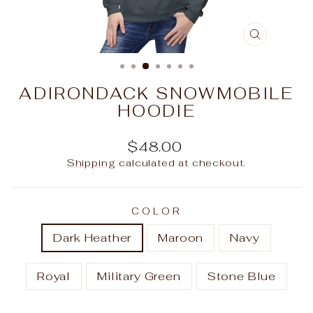
CLOSE
(ESC)
ADIRONDACK SNOWMOBILE
HOODIE
Regular
$48.00
price
Shipping
calculated at checkout.
COLOR
Dark Heather
Maroon
Navy
Royal
Military Green
Stone Blue