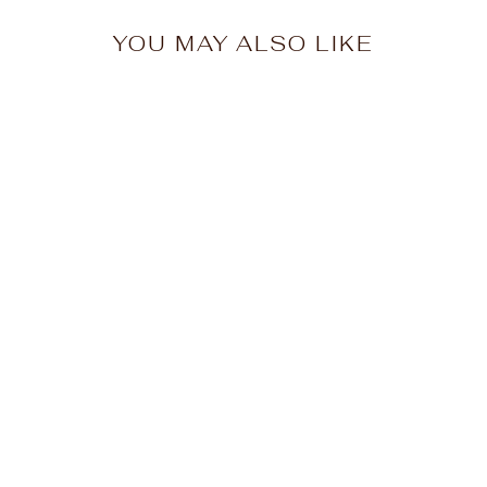
YOU MAY ALSO LIKE
Adirondack
Snowmobile Hoodie
$48.00