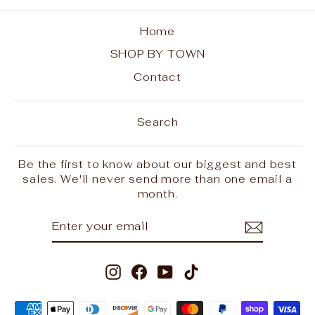
Home
SHOP BY TOWN
Contact
Search
Be the first to know about our biggest and best
sales. We'll never send more than one email a
month.
ENTER
SUBSCRIBE
YOUR
EMAIL
Instagram
Facebook
YouTube
TikTok