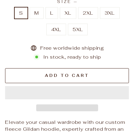
SIZE
—
S
M
L
XL
2XL
3XL
4XL
5XL
Free worldwide shipping
In stock, ready to ship
ADD TO CART
Elevate your casual wardrobe with our custom
fleece Gildan hoodie, expertly crafted from an