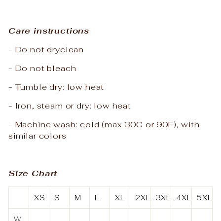
Care instructions
- Do not dryclean
- Do not bleach
- Tumble dry: low heat
- Iron, steam or dry: low heat
- Machine wash: cold (max 30C or 90F), with
similar colors
Size Chart
XS
S
M
L
XL
2XL
3XL
4XL
5XL
W