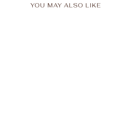
YOU MAY ALSO LIKE
Big Moose Rainbow
Chairs Unisex T-Shirt
from $25.00