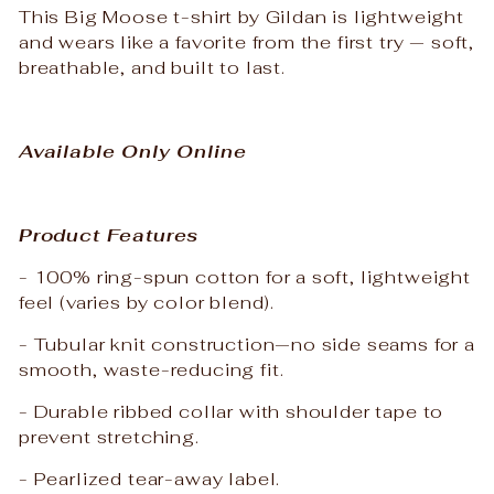
This Big Moose t-shirt by Gildan is lightweight
and wears like a favorite from the first try — soft,
breathable, and built to last.
Available Only Online
Product Features
- 100% ring-spun cotton for a soft, lightweight
feel (varies by color blend).
- Tubular knit construction—no side seams for a
smooth, waste-reducing fit.
- Durable ribbed collar with shoulder tape to
prevent stretching.
- Pearlized tear-away label.