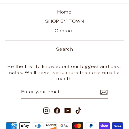
Home
SHOP BY TOWN
Contact
Search
Be the first to know about our biggest and best
sales. We'll never send more than one email a
month.
ENTER
SUBSCRIBE
YOUR
EMAIL
Instagram
Facebook
YouTube
TikTok