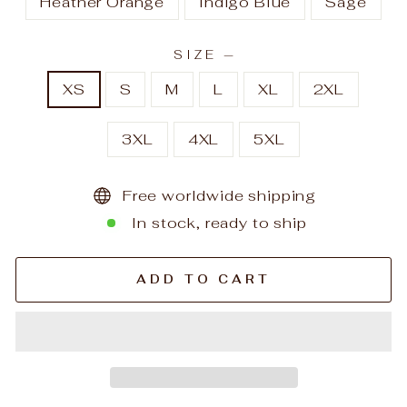
Heather Orange
Indigo Blue
Sage
SIZE
—
XS
S
M
L
XL
2XL
3XL
4XL
5XL
Free worldwide shipping
In stock, ready to ship
ADD TO CART