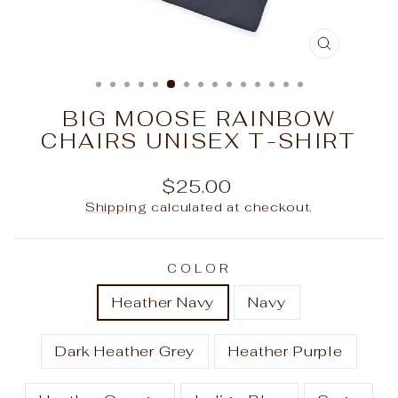
CLOSE
(ESC)
BIG MOOSE RAINBOW
CHAIRS UNISEX T-SHIRT
Regular
$25.00
price
Shipping
calculated at checkout.
COLOR
Heather Navy
Navy
Dark Heather Grey
Heather Purple