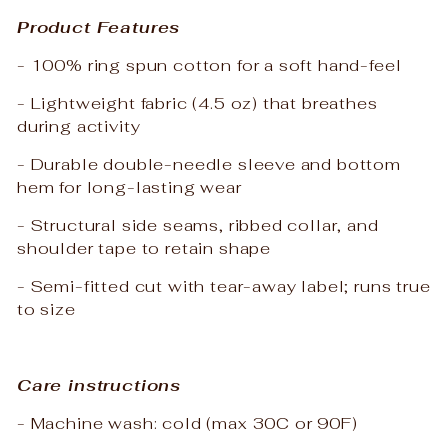
Product Features
- 100% ring spun cotton for a soft hand-feel
- Lightweight fabric (4.5 oz) that breathes
during activity
- Durable double-needle sleeve and bottom
hem for long-lasting wear
- Structural side seams, ribbed collar, and
shoulder tape to retain shape
- Semi-fitted cut with tear-away label; runs true
to size
Care instructions
- Machine wash: cold (max 30C or 90F)