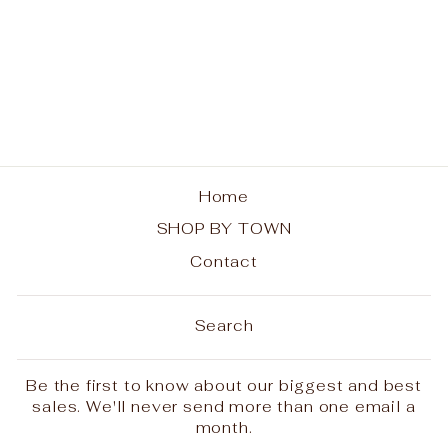
Big Moose Sunset
Ladies Tee
$25.00
Home
SHOP BY TOWN
Contact
Search
Be the first to know about our biggest and best
sales. We'll never send more than one email a
month.