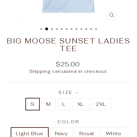
CLOSE
(ESC)
BIG MOOSE SUNSET LADIES
TEE
Regular
$25.00
price
Shipping
calculated at checkout.
SIZE
—
S
M
L
XL
2XL
COLOR
Light Blue
Navy
Royal
White