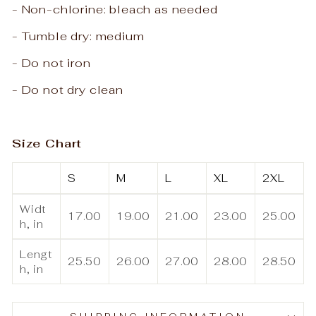
- Non-chlorine: bleach as needed
- Tumble dry: medium
- Do not iron
- Do not dry clean
Size Chart
S
M
L
XL
2XL
Widt
17.00
19.00
21.00
23.00
25.00
h, in
Lengt
25.50
26.00
27.00
28.00
28.50
h, in