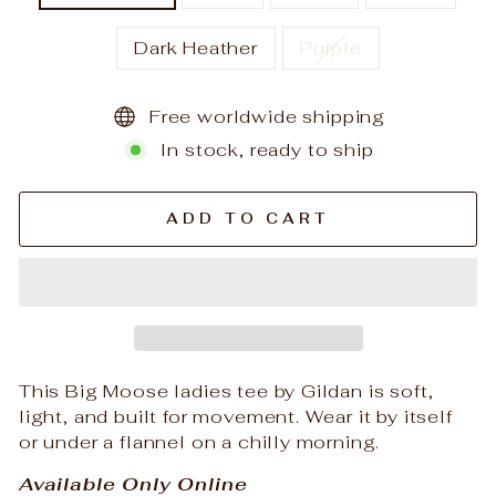
Dark Heather
Purple
Free worldwide shipping
In stock, ready to ship
ADD TO CART
This Big Moose ladies tee by Gildan is soft,
light, and built for movement. Wear it by itself
or under a flannel on a chilly morning.
Available Only Online