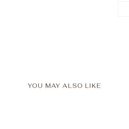
YOU MAY ALSO LIKE