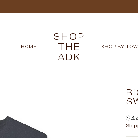
Pause
slideshow
SHOP
THE
HOME
SHOP BY TO
ADK
B
S
Reg
$4
pric
Ship