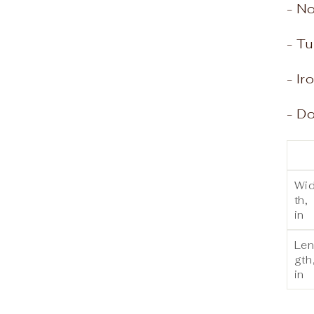
- N
- Tu
- Ir
- Do
Wi
th,
in
Le
gth
in