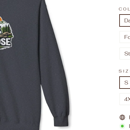
CO
D
F
S
SI
S
4