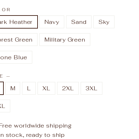
LOR
ark Heather
Navy
Sand
Sky
orest Green
Military Green
tone Blue
ZE
—
M
L
XL
2XL
3XL
XL
Free worldwide shipping
In stock, ready to ship