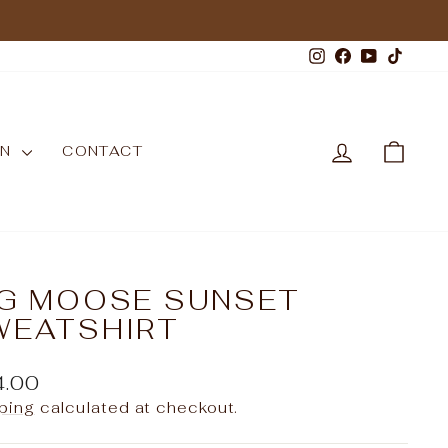
Instagram
Facebook
YouTub
TikT
LOG IN
CAR
WN
CONTACT
IG MOOSE SUNSET
WEATSHIRT
ular
4.00
e
ping
calculated at checkout.