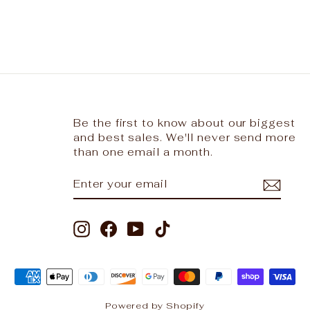
Be the first to know about our biggest
and best sales. We'll never send more
than one email a month.
ENTER
SUBSCRIBE
YOUR
EMAIL
Instagram
Facebook
YouTube
TikTok
Powered by Shopify