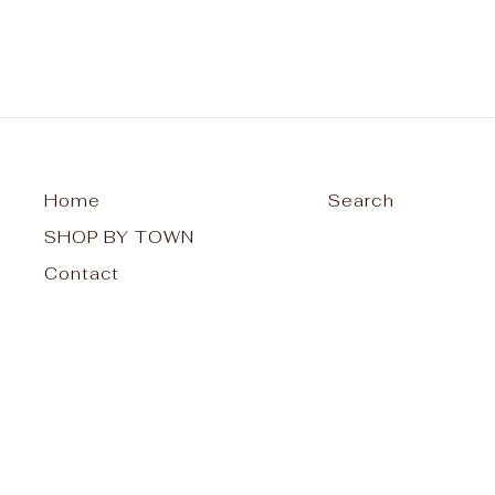
Home
Search
SHOP BY TOWN
Contact