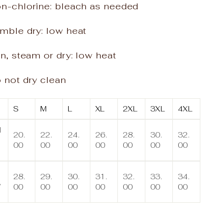
on-chlorine: bleach as needed
mble dry: low heat
on, steam or dry: low heat
 not dry clean
S
M
L
XL
2XL
3XL
4XL
d
20.
22.
24.
26.
28.
30.
32.
00
00
00
00
00
00
00
n
28.
29.
30.
31.
32.
33.
34.
,
00
00
00
00
00
00
00