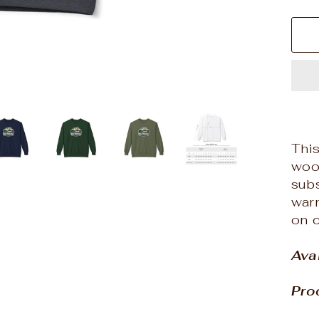
This
wood
subs
warm
on c
Ava
Pro