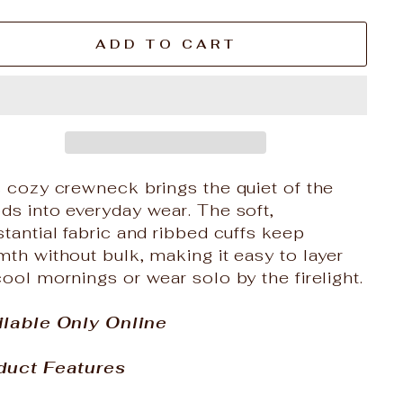
ADD TO CART
 cozy crewneck brings the quiet of the
s into everyday wear. The soft,
tantial fabric and ribbed cuffs keep
th without bulk, making it easy to layer
ool mornings or wear solo by the firelight.
ilable Only Online
duct Features