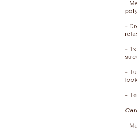
- M
poly
- Dr
rela
- 1
stre
- Tu
loo
- T
Car
- M