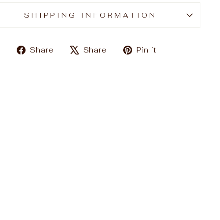
SHIPPING INFORMATION
Share
Tweet
Pin
Share
Share
Pin it
on
on
on
Facebook
X
Pinterest