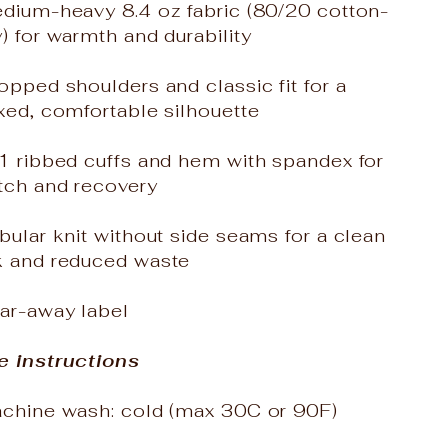
edium-heavy 8.4 oz fabric (80/20 cotton-
) for warmth and durability
opped shoulders and classic fit for a
xed, comfortable silhouette
x1 ribbed cuffs and hem with spandex for
tch and recovery
bular knit without side seams for a clean
k and reduced waste
ear-away label
e instructions
achine wash: cold (max 30C or 90F)