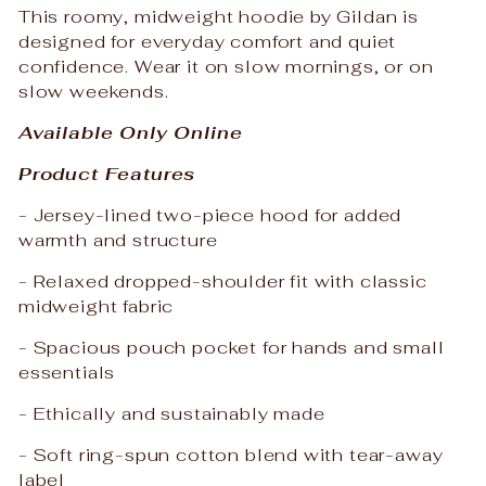
This roomy, midweight hoodie by Gildan is
designed for everyday comfort and quiet
confidence. Wear it on slow mornings, or on
slow weekends.
Available Only Online
Product Features
- Jersey-lined two-piece hood for added
warmth and structure
- Relaxed dropped-shoulder fit with classic
midweight fabric
- Spacious pouch pocket for hands and small
essentials
- Ethically and sustainably made
- Soft ring-spun cotton blend with tear-away
label