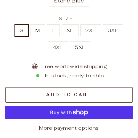
Stone Blue
SIZE
—
S
M
L
XL
2XL
3XL
4XL
5XL
Free worldwide shipping
In stock, ready to ship
ADD TO CART
More payment options