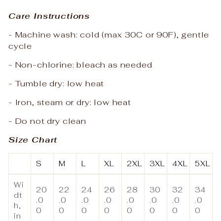
Care Instructions
- Machine wash: cold (max 30C or 90F), gentle
cycle
- Non-chlorine: bleach as needed
- Tumble dry: low heat
- Iron, steam or dry: low heat
- Do not dry clean
Size Chart
S
M
L
XL
2XL
3XL
4XL
5XL
Wi
20
22
24
26
28
30
32
34
dt
.0
.0
.0
.0
.0
.0
.0
.0
h,
0
0
0
0
0
0
0
0
in