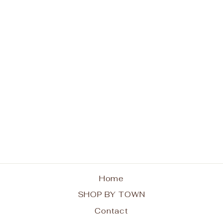
Blue Mountain Lake
Pine Trees Hoodie
from $48.00
Home
SHOP BY TOWN
Contact