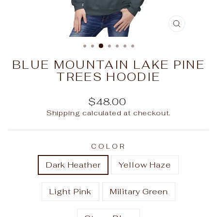
CLOSE
(ESC)
BLUE MOUNTAIN LAKE PINE
TREES HOODIE
Regular
$48.00
price
Shipping
calculated at checkout.
COLOR
Dark Heather
Yellow Haze
Light Pink
Military Green