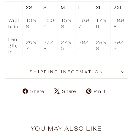
XS
S
M
L
XL
2XL
Widt
13.9
15.0
15.9
16.9
17.9
18.9
h, in
8
0
8
7
9
8
Len
26.9
27.4
27.9
28.4
28.9
29.4
gth,
7
8
5
6
8
9
in
SHIPPING INFORMATION
Share
Tweet
Pin
Share
Share
Pin it
on
on
on
Facebook
X
Pinteres
YOU MAY ALSO LIKE