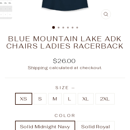
CLOSE
(ESC)
BLUE MOUNTAIN LAKE ADK
CHAIRS LADIES RACERBACK
Regular
$26.00
price
Shipping
calculated at checkout.
SIZE
—
XS
S
M
L
XL
2XL
COLOR
Solid Midnight Navy
Solid Royal