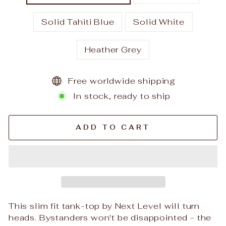
Solid Tahiti Blue
Solid White
Heather Grey
Free worldwide shipping
In stock, ready to ship
ADD TO CART
This slim fit tank-top by Next Level will turn
heads. Bystanders won't be disappointed - the