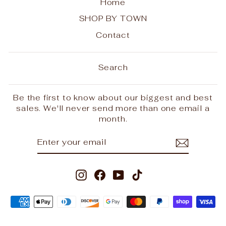
Home
SHOP BY TOWN
Contact
Search
Be the first to know about our biggest and best
sales. We'll never send more than one email a
month.
ENTER
SUBSCRIBE
YOUR
EMAIL
Instagram
Facebook
YouTube
TikTok