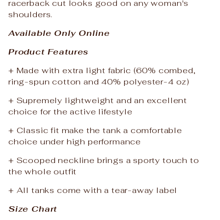
racerback cut looks good on any woman's
shoulders.
Available Only Online
Product Features
+ Made with extra light fabric (60% combed,
ring-spun cotton and 40% polyester-4 oz)
+ Supremely lightweight and an excellent
choice for the active lifestyle
+ Classic fit make the tank a comfortable
choice under high performance
+ Scooped neckline brings a sporty touch to
the whole outfit
+ All tanks come with a tear-away label
Size Chart