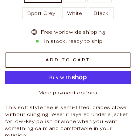
Sport Grey
White
Black
Free worldwide shipping
In stock, ready to ship
ADD TO CART
More payment options
This soft style tee is semi-fitted, drapes close
without clinging. Wear it layered under a jacket
for low-key polish or alone when you want
something calm and comfortable in your
rotation.