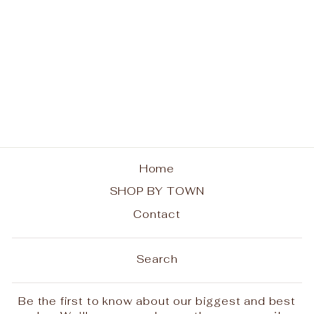
Blue Mountain Lake
ADK Chairs Ladies
Tee
$25.00
Home
SHOP BY TOWN
Contact
Search
Be the first to know about our biggest and best