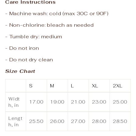
Care Instructions
- Machine wash: cold (max 30C or 90F)
- Non-chlorine: bleach as needed
- Tumble dry: medium
- Do not iron
- Do not dry clean
Size Chart
S
M
L
XL
2XL
Widt
17.00
19.00
21.00
23.00
25.00
h, in
Lengt
25.50
26.00
27.00
28.00
28.50
h, in