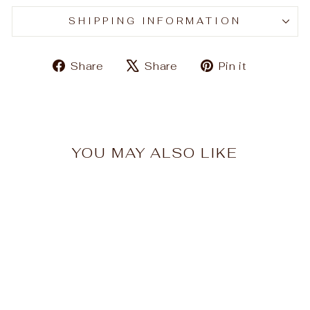
SHIPPING INFORMATION
Share
Tweet
Pin
Share
Share
Pin it
on
on
on
Facebook
X
Pinteres
YOU MAY ALSO LIKE