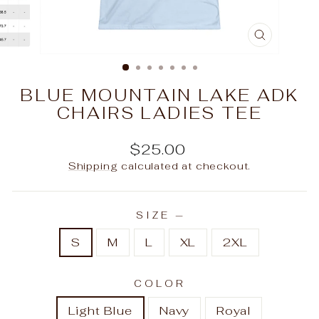
CLOSE
(ESC)
BLUE MOUNTAIN LAKE ADK
CHAIRS LADIES TEE
Regular
$25.00
price
Shipping
calculated at checkout.
SIZE
—
S
M
L
XL
2XL
COLOR
Light Blue
Navy
Royal