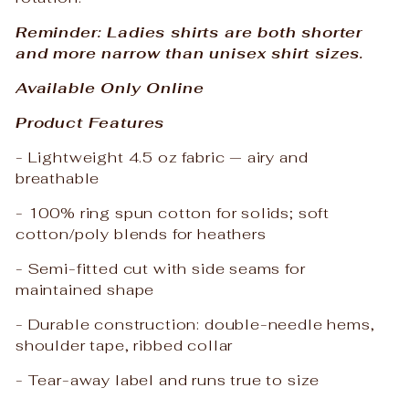
Reminder: Ladies shirts are both shorter
and more narrow than unisex shirt sizes.
Available Only Online
Product Features
- Lightweight 4.5 oz fabric — airy and
breathable
- 100% ring spun cotton for solids; soft
cotton/poly blends for heathers
- Semi-fitted cut with side seams for
maintained shape
- Durable construction: double-needle hems,
shoulder tape, ribbed collar
- Tear-away label and runs true to size