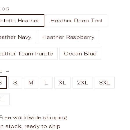
LOR
hletic Heather
Heather Deep Teal
eather Navy
Heather Raspberry
eather Team Purple
Ocean Blue
ZE
—
S
S
M
L
XL
2XL
3XL
XL
Free worldwide shipping
In stock, ready to ship