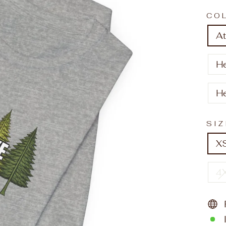
CO
At
H
H
SI
X
4