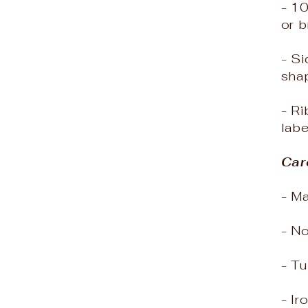
- 1
or 
- Si
sha
- Ri
labe
Car
- M
- N
- Tu
- Ir