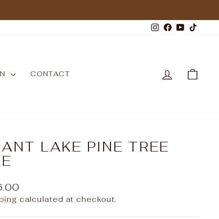
Instagram
Facebook
YouTub
TikT
LOG IN
CAR
WN
CONTACT
ANT LAKE PINE TREE
EE
ular
6.00
e
ping
calculated at checkout.