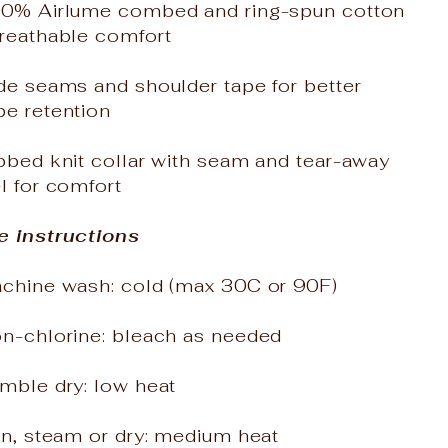
00% Airlume combed and ring-spun cotton
breathable comfort
de seams and shoulder tape for better
pe retention
bbed knit collar with seam and tear-away
l for comfort
e instructions
achine wash: cold (max 30C or 90F)
on-chlorine: bleach as needed
mble dry: low heat
on, steam or dry: medium heat