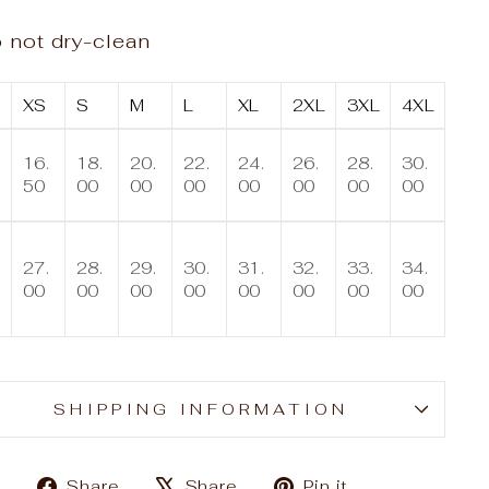
 not dry-clean
XS
S
M
L
XL
2XL
3XL
4XL
16.
18.
20.
22.
24.
26.
28.
30.
50
00
00
00
00
00
00
00
27.
28.
29.
30.
31.
32.
33.
34.
00
00
00
00
00
00
00
00
SHIPPING INFORMATION
Share
Tweet
Pin
Share
Share
Pin it