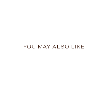
YOU MAY ALSO LIKE