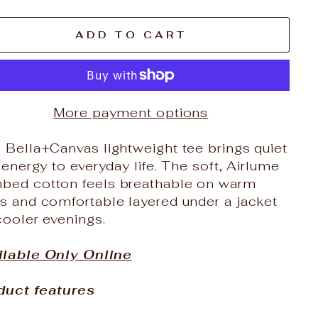
ADD TO CART
More payment options
 Bella+Canvas lightweight tee brings quiet
l energy to everyday life. The soft, Airlume
bed cotton feels breathable on warm
s and comfortable layered under a jacket
cooler evenings.
ilable Only Online
duct features