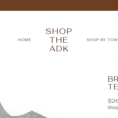
Pause
slideshow
SHOP
THE
HOME
SHOP BY TO
ADK
BR
T
Reg
$2
pric
Ship