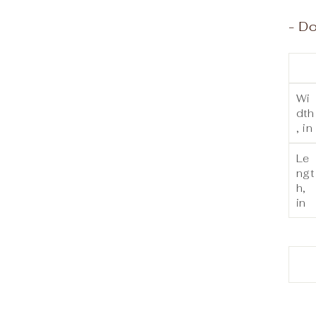
- Do
Wi
dth
, in
Le
ngt
h,
in