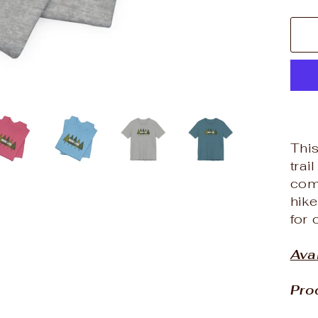
This
trai
com
hike
for 
Ava
Pro