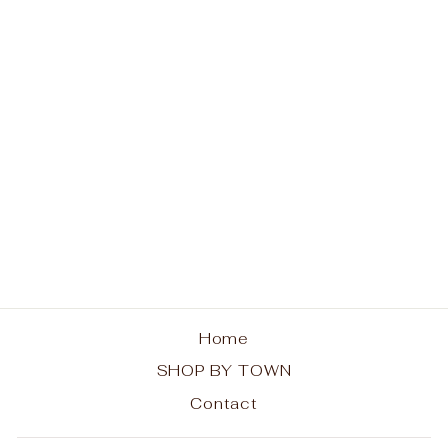
Brant Lake Sweatshirt
- Trees
from $42.00
Home
SHOP BY TOWN
Contact