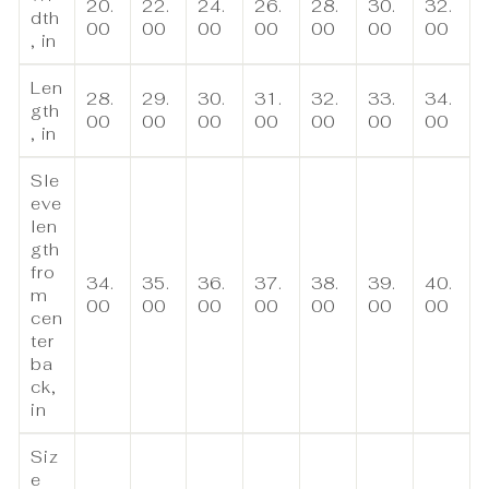
20.
22.
24.
26.
28.
30.
32.
dth
00
00
00
00
00
00
00
, in
Len
28.
29.
30.
31.
32.
33.
34.
gth
00
00
00
00
00
00
00
, in
Sle
eve
len
gth
fro
34.
35.
36.
37.
38.
39.
40.
m
00
00
00
00
00
00
00
cen
ter
ba
ck,
in
Siz
e