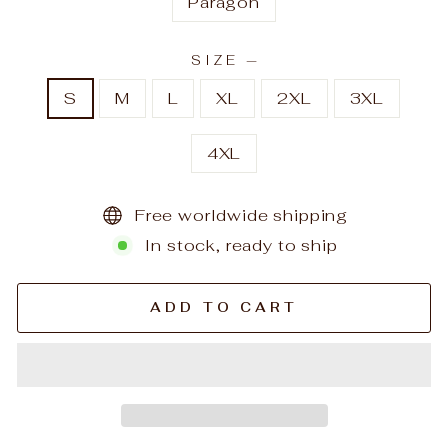
Paragon
SIZE
—
S
M
L
XL
2XL
3XL
4XL
Free worldwide shipping
In stock, ready to ship
ADD TO CART