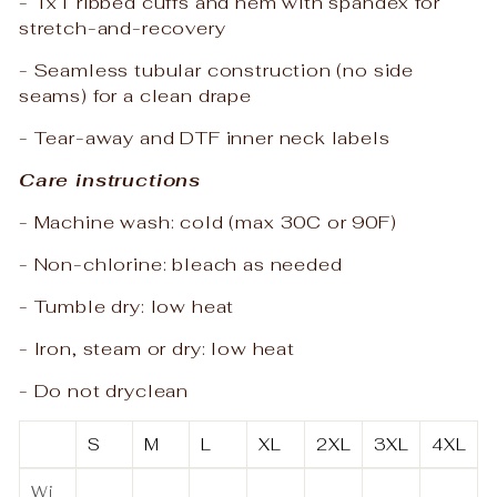
- 1x1 ribbed cuffs and hem with spandex for
stretch-and-recovery
- Seamless tubular construction (no side
seams) for a clean drape
- Tear-away and DTF inner neck labels
Care instructions
- Machine wash: cold (max 30C or 90F)
- Non-chlorine: bleach as needed
- Tumble dry: low heat
- Iron, steam or dry: low heat
- Do not dryclean
S
M
L
XL
2XL
3XL
4XL
Wi