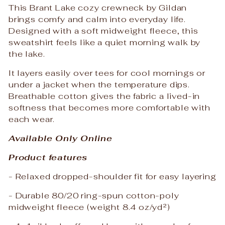
This Brant Lake cozy crewneck by Gildan
brings comfy and calm into everyday life.
Designed with a soft midweight fleece, this
sweatshirt feels like a quiet morning walk by
the lake.
It layers easily over tees for cool mornings or
under a jacket when the temperature dips.
Breathable cotton gives the fabric a lived-in
softness that becomes more comfortable with
each wear.
Available Only Online
Product features
- Relaxed dropped-shoulder fit for easy layering
- Durable 80/20 ring-spun cotton-poly
midweight fleece (weight 8.4 oz/yd²)