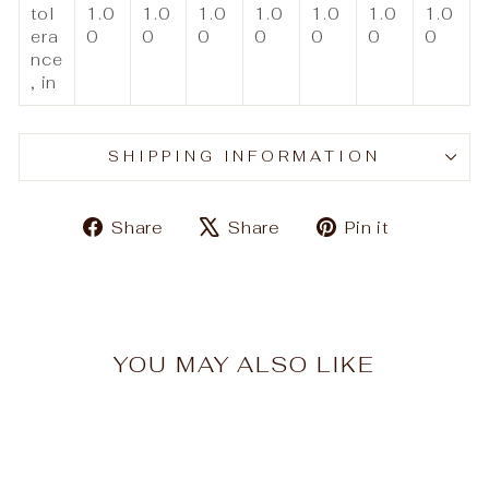
tol
1.0
1.0
1.0
1.0
1.0
1.0
1.0
era
0
0
0
0
0
0
0
nce
, in
SHIPPING INFORMATION
Share
Tweet
Pin
Share
Share
Pin it
on
on
on
Facebook
X
Pinteres
YOU MAY ALSO LIKE