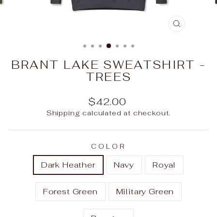
CLOSE
(ESC)
BRANT LAKE SWEATSHIRT -
TREES
Regular
$42.00
price
Shipping
calculated at checkout.
COLOR
Dark Heather
Navy
Royal
Forest Green
Military Green