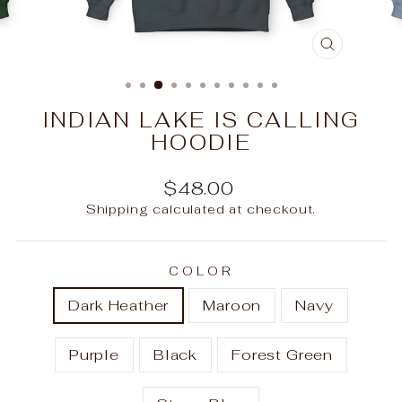
CLOSE
(ESC)
INDIAN LAKE IS CALLING
HOODIE
Regular
$48.00
price
Shipping
calculated at checkout.
COLOR
Dark Heather
Maroon
Navy
Purple
Black
Forest Green