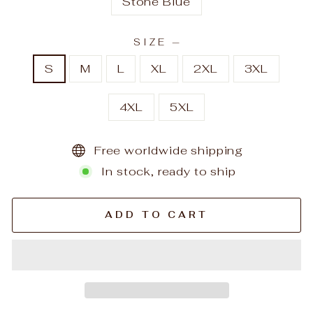
Stone Blue
SIZE
—
S
M
L
XL
2XL
3XL
4XL
5XL
Free worldwide shipping
In stock, ready to ship
ADD TO CART