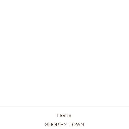
Indian Lake is Calling
Hoodie
from $48.00
Home
SHOP BY TOWN