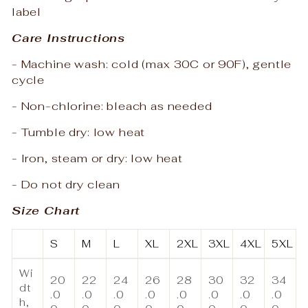
label
Care Instructions
- Machine wash: cold (max 30C or 90F), gentle
cycle
- Non-chlorine: bleach as needed
- Tumble dry: low heat
- Iron, steam or dry: low heat
- Do not dry clean
Size Chart
S
M
L
XL
2XL
3XL
4XL
5XL
Wi
20
22
24
26
28
30
32
34
dt
.0
.0
.0
.0
.0
.0
.0
.0
h,