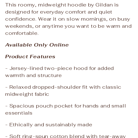
This roomy, midweight hoodie by Gildan is
designed for everyday comfort and quiet
confidence. Wear it on slow mornings, on busy
weekends, or anytime you want to be warm and
comfortable.
Available Only Online
Product Features
- Jersey-lined two-piece hood for added
warmth and structure
- Relaxed dropped-shoulder fit with classic
midweight fabric
- Spacious pouch pocket for hands and small
essentials
- Ethically and sustainably made
- Soft ring-spun cotton blend with tear-away