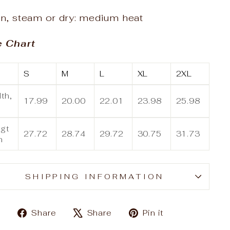
on, steam or dry: medium heat
e Chart
S
M
L
XL
2XL
th,
17.99
20.00
22.01
23.98
25.98
gt
27.72
28.74
29.72
30.75
31.73
n
SHIPPING INFORMATION
Share
Tweet
Pin
Share
Share
Pin it
on
on
on