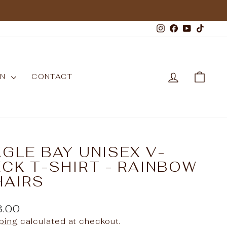
Instagram
Facebook
YouTub
TikT
LOG IN
CAR
WN
CONTACT
GLE BAY UNISEX V-
CK T-SHIRT - RAINBOW
HAIRS
ular
8.00
e
ping
calculated at checkout.