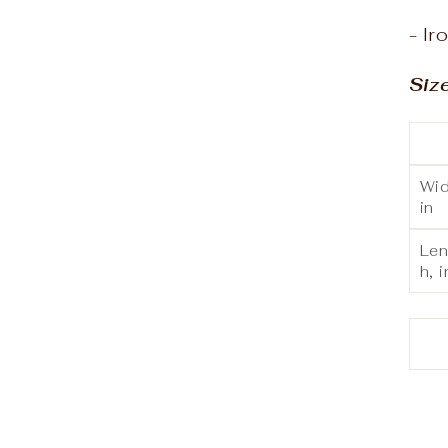
- Ir
Siz
Wid
in
Len
h, i