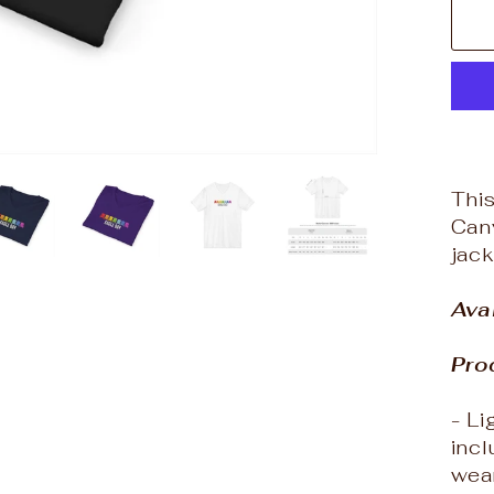
This
Canv
jack
Ava
Pro
- L
incl
wea