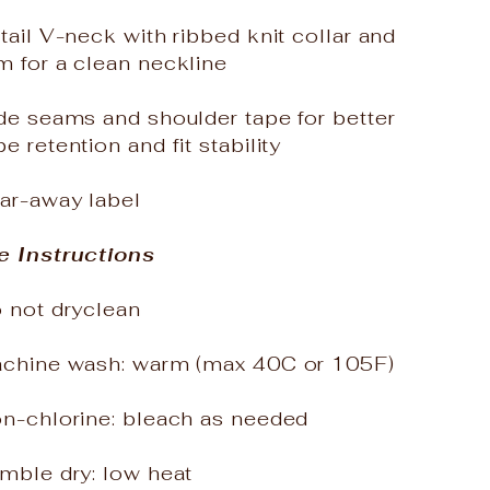
tail V-neck with ribbed knit collar and
m for a clean neckline
de seams and shoulder tape for better
e retention and fit stability
ear-away label
e Instructions
o not dryclean
achine wash: warm (max 40C or 105F)
on-chlorine: bleach as needed
mble dry: low heat