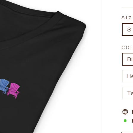
SI
S
CO
B
H
T