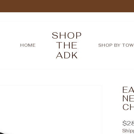
Pause
slideshow
SHOP
THE
HOME
SHOP BY TO
ADK
EA
NE
C
Reg
$2
pric
Ship