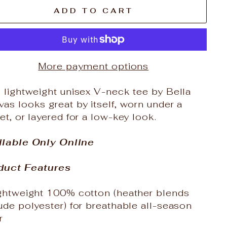
ADD TO CART
More payment options
 lightweight unisex V-neck tee by Bella
as looks great by itself, worn under a
et, or layered for a low-key look.
ilable Only Online
duct Features
ightweight 100% cotton (heather blends
ude polyester) for breathable all-season
r