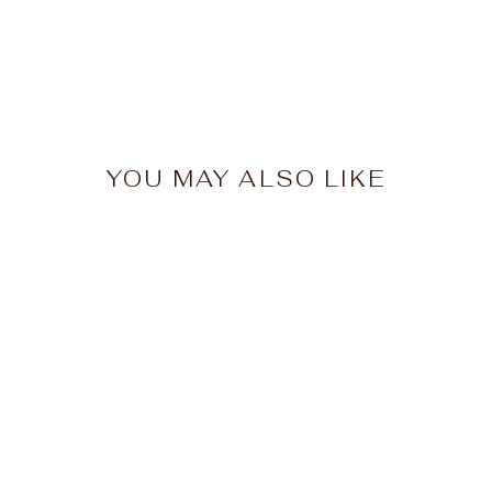
YOU MAY ALSO LIKE