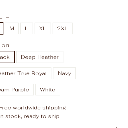
ZE
—
M
L
XL
2XL
LOR
lack
Deep Heather
eather True Royal
Navy
eam Purple
White
Free worldwide shipping
In stock, ready to ship