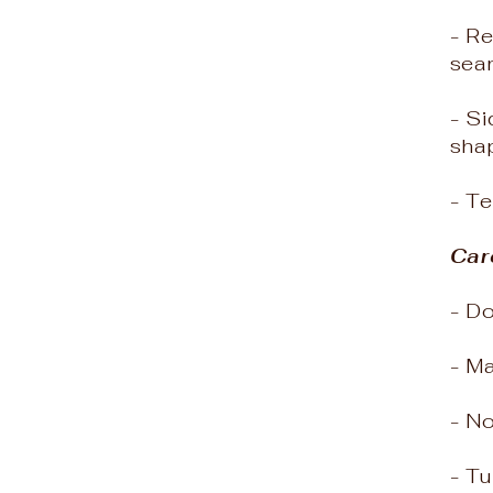
- Re
sea
- Si
shap
- T
Car
- D
- M
- N
- Tu