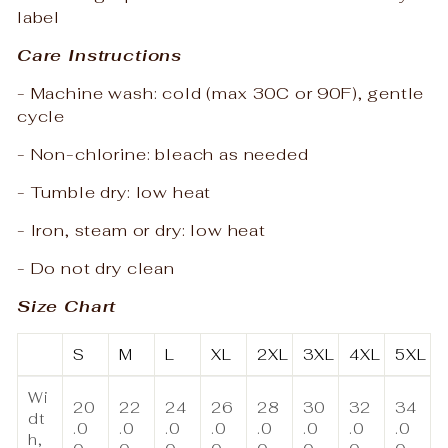
label
Care Instructions
- Machine wash: cold (max 30C or 90F), gentle
cycle
- Non-chlorine: bleach as needed
- Tumble dry: low heat
- Iron, steam or dry: low heat
- Do not dry clean
Size Chart
S
M
L
XL
2XL
3XL
4XL
5XL
Wi
20
22
24
26
28
30
32
34
dt
.0
.0
.0
.0
.0
.0
.0
.0
h,