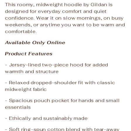
This roomy, midweight hoodie by Gildan is
designed for everyday comfort and quiet
confidence. Wear it on slow mornings, on busy
weekends, or anytime you want to be warm and
comfortable.
Available Only Online
Product Features
- Jersey-lined two-piece hood for added
warmth and structure
- Relaxed dropped-shoulder fit with classic
midweight fabric
- Spacious pouch pocket for hands and small
essentials
- Ethically and sustainably made
- Soft ring-spun cotton blend with tear-away