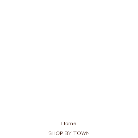
Indian Lake Hoodie -
Trees
from $48.00
Home
SHOP BY TOWN