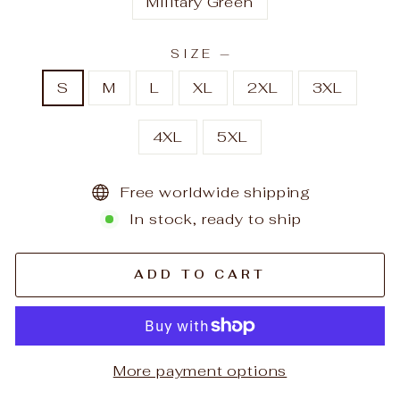
Military Green
SIZE
—
S
M
L
XL
2XL
3XL
4XL
5XL
Free worldwide shipping
In stock, ready to ship
ADD TO CART
More payment options