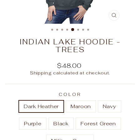
CLOSE
(ESC)
INDIAN LAKE HOODIE -
TREES
Regular
$48.00
price
Shipping
calculated at checkout.
COLOR
Dark Heather
Maroon
Navy
Purple
Black
Forest Green