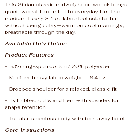
This Gildan classic midweight crewneck brings
quiet, wearable comfort to everyday life. The
medium-heavy 8.4 oz fabric feel substantial
without being bulky—warm on cool mornings,
breathable through the day.
Available Only Online
Product Features
- 80% ring-spun cotton / 20% polyester
- Medium-heavy fabric weight — 8.4 oz
- Dropped shoulder for a relaxed, classic fit
- 1x1 ribbed cuffs and hem with spandex for
shape retention
- Tubular, seamless body with tear-away label
Care Instructions