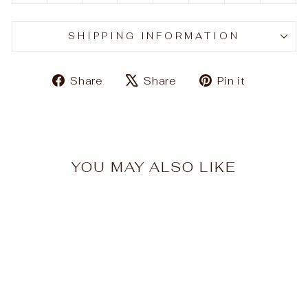
SHIPPING INFORMATION
Share
Tweet
Pin
Share
Share
Pin it
on
on
on
Facebook
X
Pinteres
YOU MAY ALSO LIKE