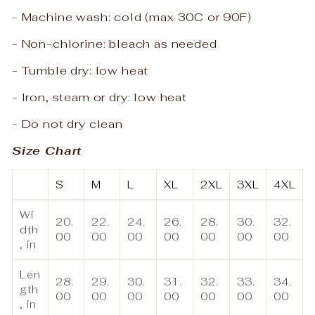
- Machine wash: cold (max 30C or 90F)
- Non-chlorine: bleach as needed
- Tumble dry: low heat
- Iron, steam or dry: low heat
- Do not dry clean
Size Chart
S
M
L
XL
2XL
3XL
4XL
Wi
20.
22.
24.
26.
28.
30.
32.
dth
00
00
00
00
00
00
00
, in
Len
28.
29.
30.
31.
32.
33.
34.
gth
00
00
00
00
00
00
00
, in