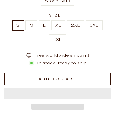
Stone Blue
SIZE
—
S
M
L
XL
2XL
3XL
4XL
Free worldwide shipping
In stock, ready to ship
ADD TO CART