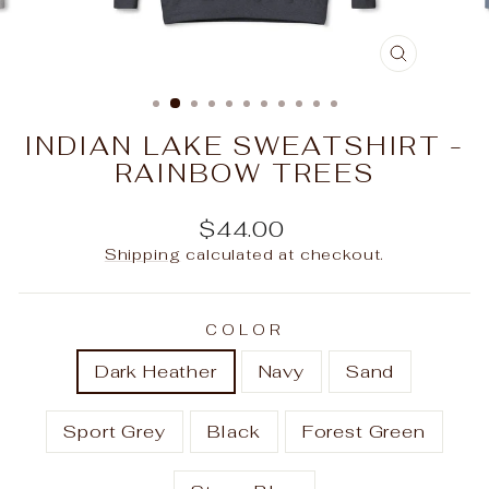
CLOSE
(ESC)
INDIAN LAKE SWEATSHIRT -
RAINBOW TREES
Regular
$44.00
price
Shipping
calculated at checkout.
COLOR
Dark Heather
Navy
Sand
Sport Grey
Black
Forest Green