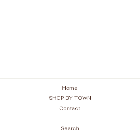
Indian Lake
Sweatshirt - Rainbow
Trees
from $44.00
Home
SHOP BY TOWN
Contact
Search