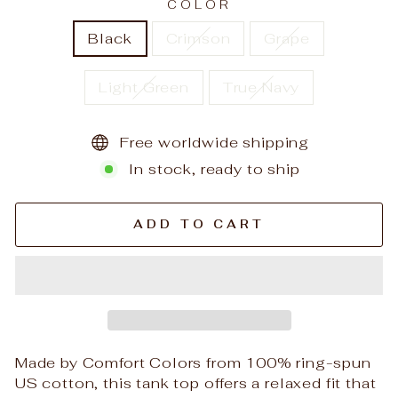
COLOR
Black
Crimson
Grape
Light Green
True Navy
Free worldwide shipping
In stock, ready to ship
ADD TO CART
Made by Comfort Colors from 100% ring-spun
US cotton, this tank top offers a relaxed fit that