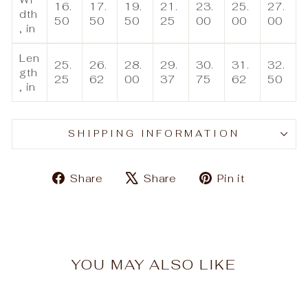
16.
17.
19.
21.
23.
25.
27.
dth
50
50
50
25
00
00
00
, in
Len
25.
26.
28.
29.
30.
31.
32.
gth
25
62
00
37
75
62
50
, in
SHIPPING INFORMATION
Share
Tweet
Pin
Share
Share
Pin it
on
on
on
Facebook
X
Pinteres
YOU MAY ALSO LIKE