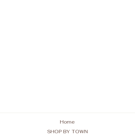
Indian Lake
Adirondacks Unisex
Tank
from $30.00
Home
SHOP BY TOWN