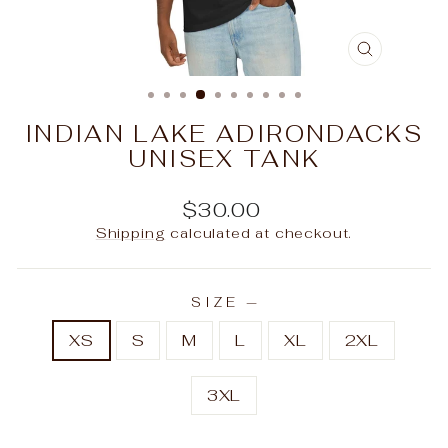
CLOSE
(ESC)
INDIAN LAKE ADIRONDACKS
UNISEX TANK
Regular
$30.00
price
Shipping
calculated at checkout.
SIZE
—
XS
S
M
L
XL
2XL
3XL