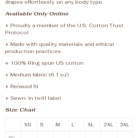
drapes effortlessly on any body type.
Available Only Online
+ Proudly a member of the U.S. Cotton Trust
Protocol
+ Made with quality materials and ethical
production practices
+ 100% Ring spun US cotton
+ Medium fabric (6.1 oz)
+ Relaxed fit
+ Sewn-in twill label
Size Chart
XS
S
M
L
XL
2XL
3XL
Wi