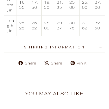
16.
17.
19.
21.
23.
25.
27.
dth
50
50
50
25
00
00
00
, in
Len
25.
26.
28.
29.
30.
31.
32.
gth
25
62
00
37
75
62
50
, in
SHIPPING INFORMATION
Share
Tweet
Pin
Share
Share
Pin it
on
on
on
Facebook
X
Pinteres
YOU MAY ALSO LIKE