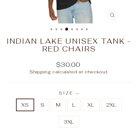
CLOSE
(ESC)
INDIAN LAKE UNISEX TANK -
RED CHAIRS
Regular
$30.00
price
Shipping
calculated at checkout.
SIZE
—
XS
S
M
L
XL
2XL
3XL