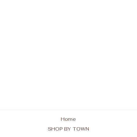
Indian Lake Unisex
Tank - Red Chairs
from $30.00
Home
SHOP BY TOWN