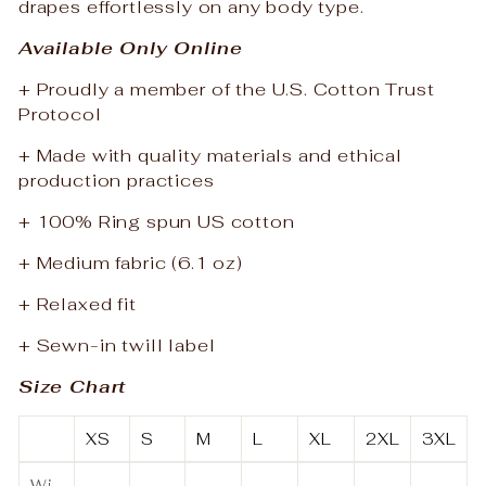
drapes effortlessly on any body type.
Available Only Online
+ Proudly a member of the U.S. Cotton Trust
Protocol
+ Made with quality materials and ethical
production practices
+ 100% Ring spun US cotton
+ Medium fabric (6.1 oz)
+ Relaxed fit
+ Sewn-in twill label
Size Chart
XS
S
M
L
XL
2XL
3XL
Wi