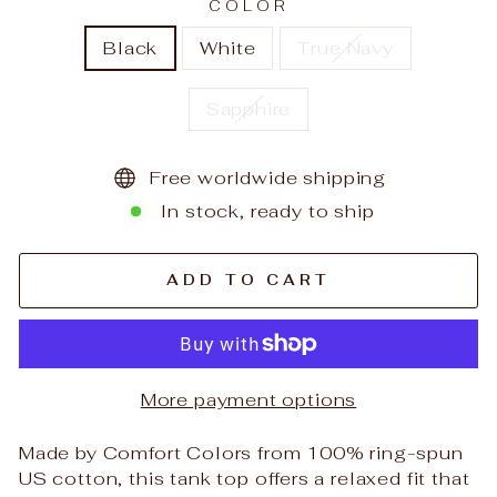
COLOR
Black
White
True Navy
Sapphire
Free worldwide shipping
In stock, ready to ship
ADD TO CART
More payment options
Made by Comfort Colors from 100% ring-spun
US cotton, this tank top offers a relaxed fit that