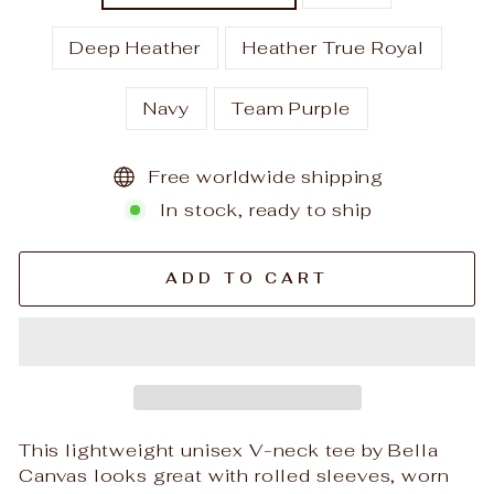
Deep Heather
Heather True Royal
Navy
Team Purple
Free worldwide shipping
In stock, ready to ship
ADD TO CART
This lightweight unisex V-neck tee by Bella
Canvas looks great with rolled sleeves, worn