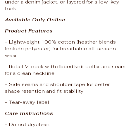
under a denim jacket, or layered for a low-key
look.
Available Only Online
Product Features
- Lightweight 100% cotton (heather blends
include polyester) for breathable all-season
wear
- Retail V-neck with ribbed knit collar and seam
for a clean neckline
- Side seams and shoulder tape for better
shape retention and fit stability
- Tear-away label
Care Instructions
- Do not dryclean