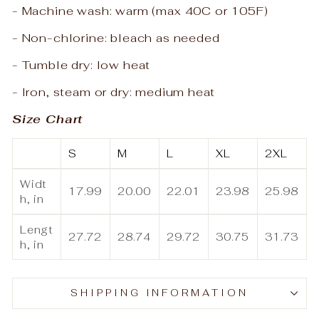
- Machine wash: warm (max 40C or 105F)
- Non-chlorine: bleach as needed
- Tumble dry: low heat
- Iron, steam or dry: medium heat
Size Chart
S
M
L
XL
2XL
Widt
17.99
20.00
22.01
23.98
25.98
h, in
Lengt
27.72
28.74
29.72
30.75
31.73
h, in
SHIPPING INFORMATION