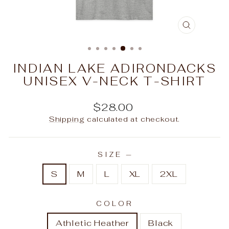
CLOSE
(ESC)
INDIAN LAKE ADIRONDACKS
UNISEX V-NECK T-SHIRT
Regular
$28.00
price
Shipping
calculated at checkout.
SIZE
—
S
M
L
XL
2XL
COLOR
Athletic Heather
Black