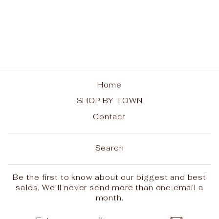
Indian Lake
Adirondacks Unisex
V-Neck T-Shirt
from $28.00
Home
SHOP BY TOWN
Contact
Search
Be the first to know about our biggest and best
sales. We'll never send more than one email a
month.
ENTER
SUBSCRIBE