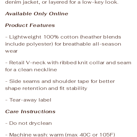
denim jacket, or layered for a low-key look.
Available Only Online
Product Features
- Lightweight 100% cotton (heather blends
include polyester) for breathable all-season
wear
- Retail V-neck with ribbed knit collar and seam
for a clean neckline
- Side seams and shoulder tape for better
shape retention and fit stability
- Tear-away label
Care Instructions
- Do not dryclean
- Machine wash: warm (max 40C or 105F)