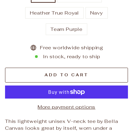
Heather True Royal
Navy
Team Purple
Free worldwide shipping
In stock, ready to ship
ADD TO CART
More payment options
This lightweight unisex V-neck tee by Bella
Canvas looks great by itself, worn under a