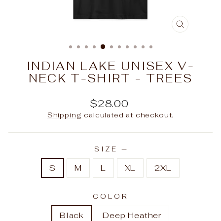
CLOSE
(ESC)
INDIAN LAKE UNISEX V-
NECK T-SHIRT - TREES
Regular
$28.00
price
Shipping
calculated at checkout.
SIZE
—
S
M
L
XL
2XL
COLOR
Black
Deep Heather