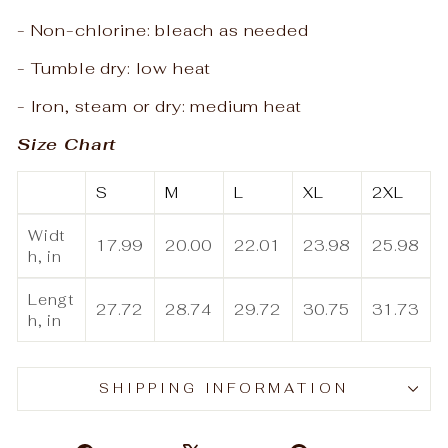
- Non-chlorine: bleach as needed
- Tumble dry: low heat
- Iron, steam or dry: medium heat
Size Chart
S
M
L
XL
2XL
Widt
17.99
20.00
22.01
23.98
25.98
h, in
Lengt
27.72
28.74
29.72
30.75
31.73
h, in
SHIPPING INFORMATION