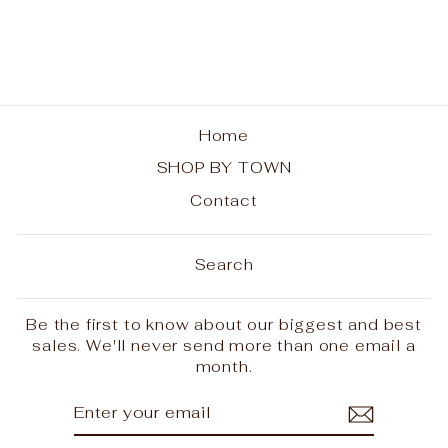
from $28.00
Home
SHOP BY TOWN
Contact
Search
Be the first to know about our biggest and best
sales. We'll never send more than one email a
month.
ENTER
SUBSCRIBE
YOUR
EMAIL