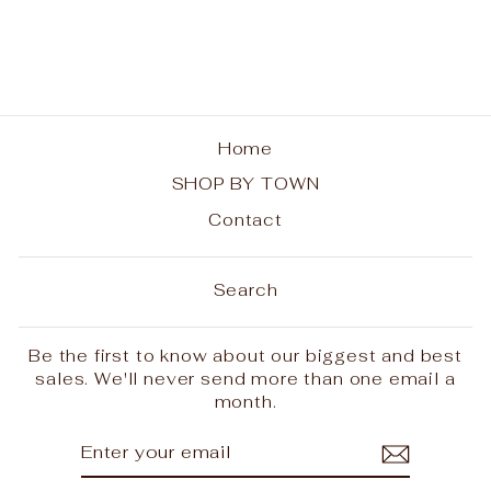
from $28.00
Home
SHOP BY TOWN
Contact
Search
Be the first to know about our biggest and best
sales. We'll never send more than one email a
month.
ENTER
SUBSCRIBE
YOUR
EMAIL