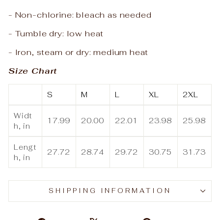
- Non-chlorine: bleach as needed
- Tumble dry: low heat
- Iron, steam or dry: medium heat
Size Chart
S
M
L
XL
2XL
Widt
17.99
20.00
22.01
23.98
25.98
h, in
Lengt
27.72
28.74
29.72
30.75
31.73
h, in
SHIPPING INFORMATION