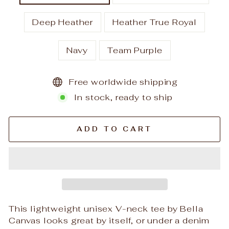
Deep Heather
Heather True Royal
Navy
Team Purple
Free worldwide shipping
In stock, ready to ship
ADD TO CART
This lightweight unisex V-neck tee by Bella
Canvas looks great by itself, or under a denim