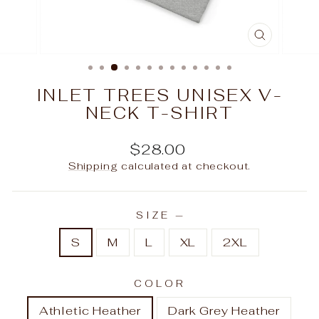
CLOSE
(ESC)
INLET TREES UNISEX V-
NECK T-SHIRT
Regular
$28.00
price
Shipping
calculated at checkout.
SIZE
—
S
M
L
XL
2XL
COLOR
Athletic Heather
Dark Grey Heather