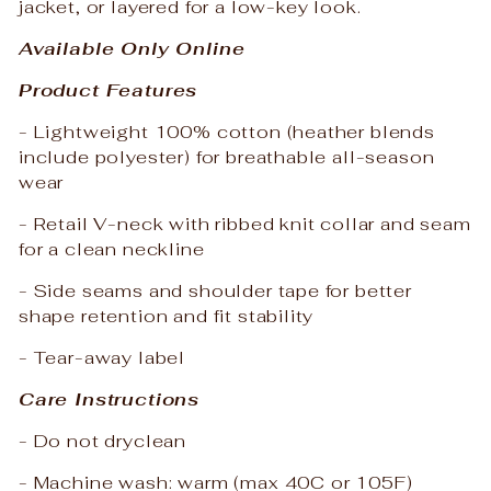
jacket, or layered for a low-key look.
Available Only Online
Product Features
- Lightweight 100% cotton (heather blends
include polyester) for breathable all-season
wear
- Retail V-neck with ribbed knit collar and seam
for a clean neckline
- Side seams and shoulder tape for better
shape retention and fit stability
- Tear-away label
Care Instructions
- Do not dryclean
- Machine wash: warm (max 40C or 105F)