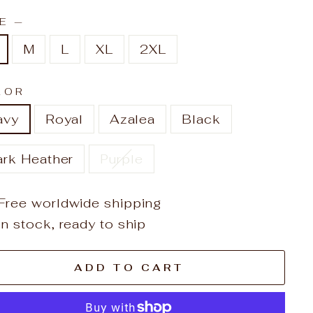
ZE
—
M
L
XL
2XL
LOR
avy
Royal
Azalea
Black
ark Heather
Purple
Free worldwide shipping
In stock, ready to ship
ADD TO CART