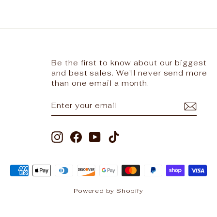
Be the first to know about our biggest
and best sales. We'll never send more
than one email a month.
ENTER
SUBSCRIBE
YOUR
EMAIL
Instagram
Facebook
YouTube
TikTok
Powered by Shopify