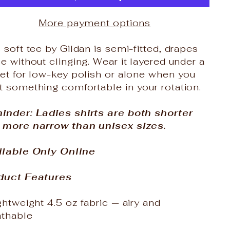
More payment options
 soft tee by Gildan is semi-fitted, drapes
e without clinging. Wear it layered under a
et for low-key polish or alone when you
 something comfortable in your rotation.
inder: Ladies shirts are both shorter
 more narrow than unisex sizes.
ilable Only Online
duct Features
ghtweight 4.5 oz fabric — airy and
athable