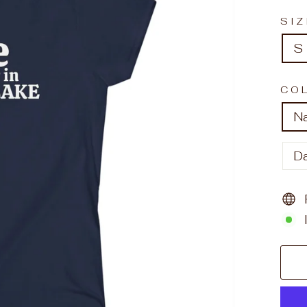
SI
S
CO
N
D