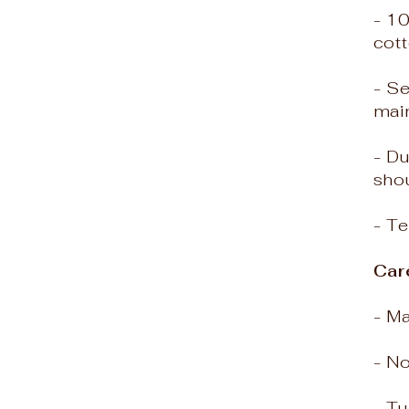
- 10
cott
- Se
mai
- D
shou
- Te
Car
- M
- N
- T