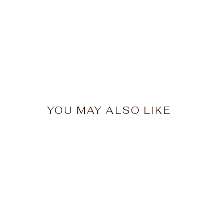
YOU MAY ALSO LIKE