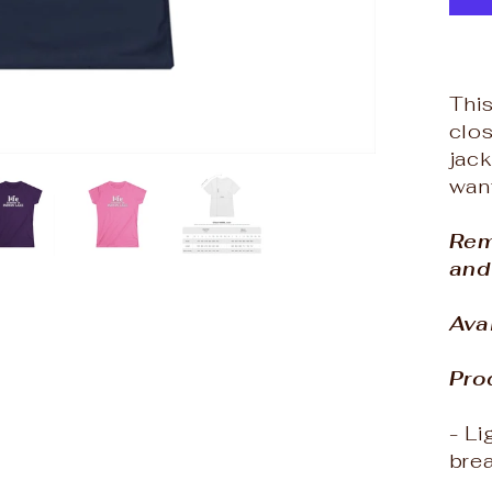
This
clos
jack
want
Rem
and
Ava
Pro
- Li
bre