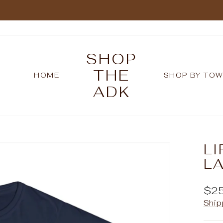
Pause
slideshow
SHOP
THE
HOME
SHOP BY TO
ADK
LI
LA
Reg
$2
pric
Ship