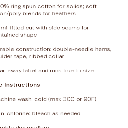
0% ring spun cotton for solids; soft
on/poly blends for heathers
mi-fitted cut with side seams for
ntained shape
urable construction: double-needle hems,
lder tape, ribbed collar
ar-away label and runs true to size
e Instructions
achine wash: cold (max 30C or 90F)
on-chlorine: bleach as needed
umble dry: medium