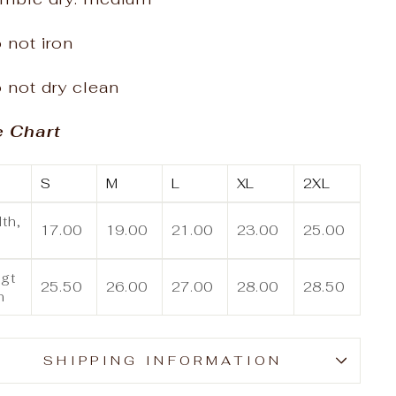
 not iron
 not dry clean
e Chart
S
M
L
XL
2XL
th,
17.00
19.00
21.00
23.00
25.00
gt
25.50
26.00
27.00
28.00
28.50
n
SHIPPING INFORMATION