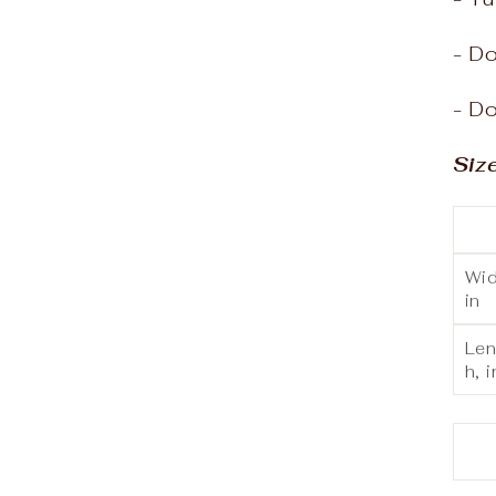
- Do
- Do
Siz
Wid
in
Len
h, i