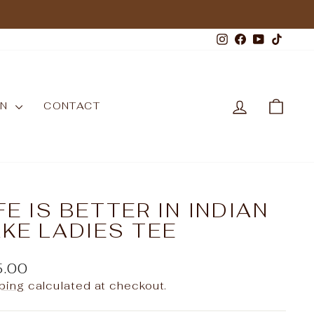
Instagram
Facebook
YouTub
TikT
LOG IN
CAR
WN
CONTACT
FE IS BETTER IN INDIAN
KE LADIES TEE
ular
5.00
e
ping
calculated at checkout.