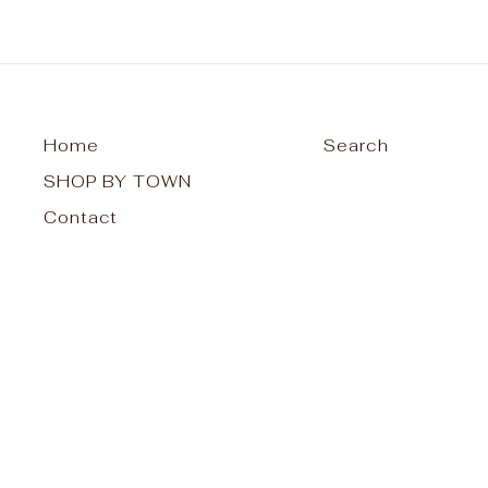
Home
Search
SHOP BY TOWN
Contact