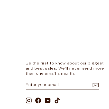
Be the first to know about our biggest
and best sales. We'll never send more
than one email a month.
ENTER
SUBSCRIBE
YOUR
EMAIL
Instagram
Facebook
YouTube
TikTok