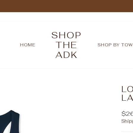
Pause
slideshow
SHOP
THE
HOME
SHOP BY TO
ADK
LO
L
Reg
$2
pric
Ship