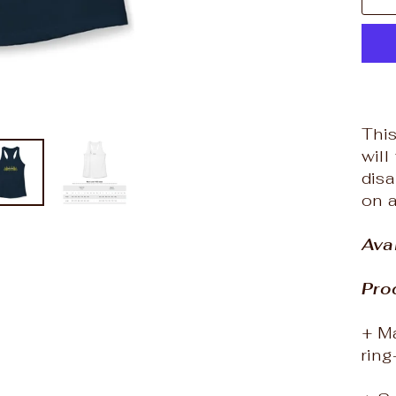
This
will
dis
on 
Ava
Pro
+ Ma
rin