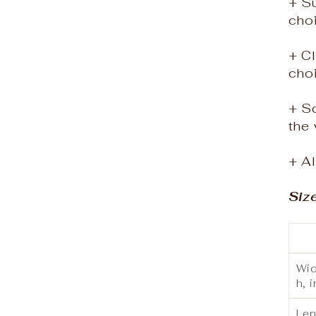
+ S
choi
+ Cl
cho
+ S
the 
+ Al
Siz
Wid
h, i
Le