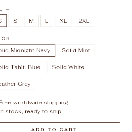
ZE
—
S
S
M
L
XL
2XL
LOR
lid Midnight Navy
Solid Mint
lid Tahiti Blue
Solid White
eather Grey
Free worldwide shipping
In stock, ready to ship
ADD TO CART