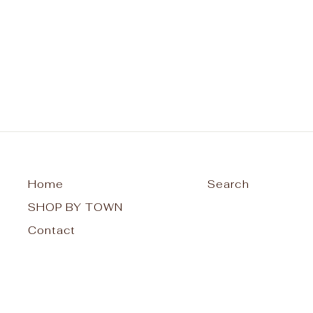
Racerback
$26.00
Home
Search
SHOP BY TOWN
Contact