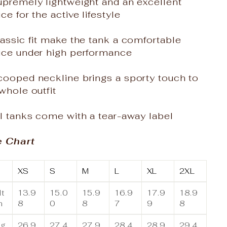
upremely lightweight and an excellent
ce for the active lifestyle
assic fit make the tank a comfortable
ice under high performance
cooped neckline brings a sporty touch to
whole outfit
l tanks come with a tear-away label
e Chart
XS
S
M
L
XL
2XL
t
13.9
15.0
15.9
16.9
17.9
18.9
n
8
0
8
7
9
8
ng
26.9
27.4
27.9
28.4
28.9
29.4