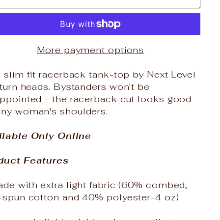
More payment options
 slim fit racerback tank-top by Next Level
 turn heads. Bystanders won't be
appointed - the racerback cut looks good
any woman's shoulders.
ilable Only Online
duct Features
de with extra light fabric (60% combed,
g-spun cotton and 40% polyester-4 oz)