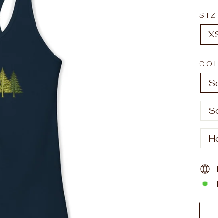
SI
X
CO
So
So
H