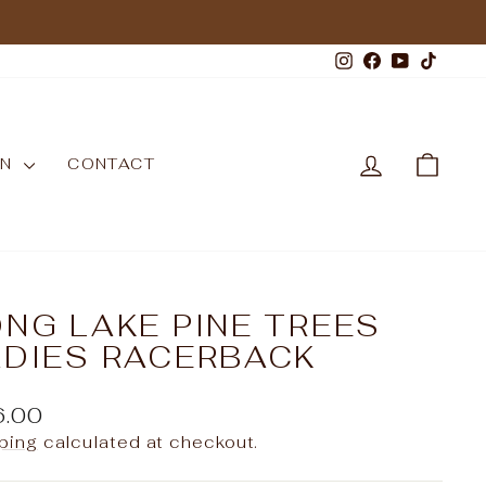
Instagram
Facebook
YouTub
TikT
LOG IN
CAR
WN
CONTACT
NG LAKE PINE TREES
ADIES RACERBACK
ular
6.00
e
ping
calculated at checkout.