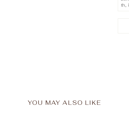
th, 
YOU MAY ALSO LIKE