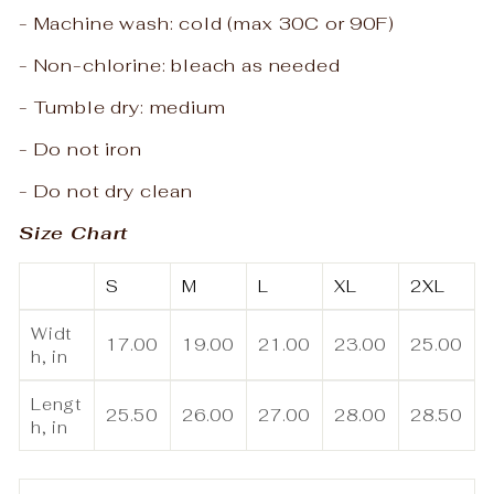
- Machine wash: cold (max 30C or 90F)
- Non-chlorine: bleach as needed
- Tumble dry: medium
- Do not iron
- Do not dry clean
Size Chart
S
M
L
XL
2XL
Widt
17.00
19.00
21.00
23.00
25.00
h, in
Lengt
25.50
26.00
27.00
28.00
28.50
h, in