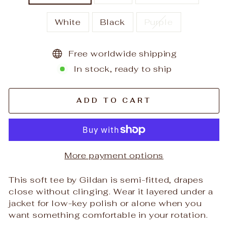
White
Black
Purple
Free worldwide shipping
In stock, ready to ship
ADD TO CART
More payment options
This soft tee by Gildan is semi-fitted, drapes
close without clinging. Wear it layered under a
jacket for low-key polish or alone when you
want something comfortable in your rotation.