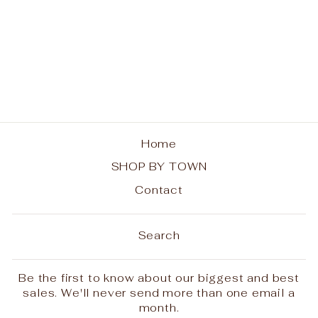
Long Lake Rainbow
Trees Ladies Tee
from $25.00
Home
SHOP BY TOWN
Contact
Search
Be the first to know about our biggest and best
sales. We'll never send more than one email a
month.