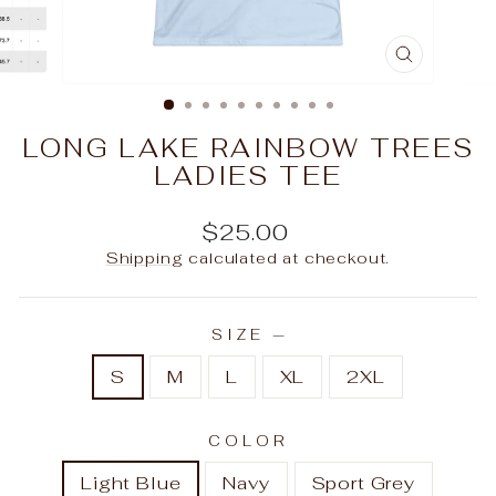
CLOSE
(ESC)
LONG LAKE RAINBOW TREES
LADIES TEE
Regular
$25.00
price
Shipping
calculated at checkout.
SIZE
—
S
M
L
XL
2XL
COLOR
Light Blue
Navy
Sport Grey