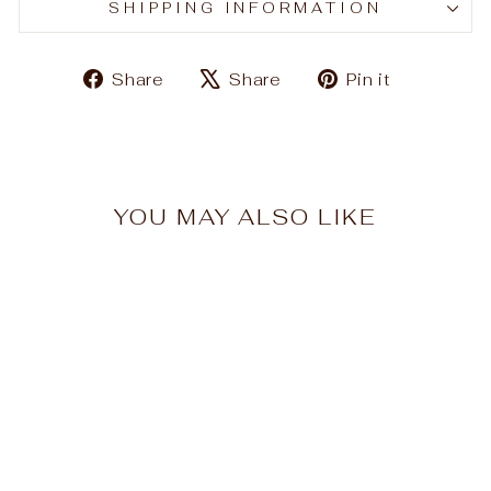
SHIPPING INFORMATION
Share
Tweet
Pin
Share
Share
Pin it
on
on
on
Facebook
X
Pinteres
YOU MAY ALSO LIKE