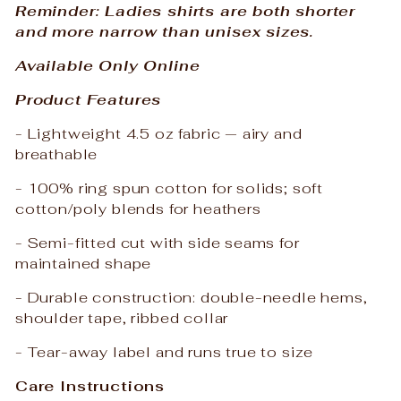
Reminder: Ladies shirts are both shorter
and more narrow than unisex sizes.
Available Only Online
Product Features
- Lightweight 4.5 oz fabric — airy and
breathable
- 100% ring spun cotton for solids; soft
cotton/poly blends for heathers
- Semi-fitted cut with side seams for
maintained shape
- Durable construction: double-needle hems,
shoulder tape, ribbed collar
- Tear-away label and runs true to size
Care Instructions