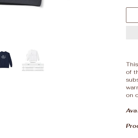
Thi
of t
subs
warm
on c
Ava
Pro