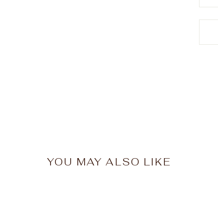
YOU MAY ALSO LIKE