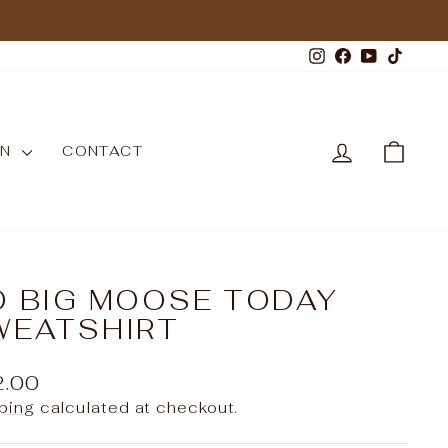
Instagram
Facebook
YouTub
TikT
LOG IN
CAR
WN
CONTACT
O BIG MOOSE TODAY
WEATSHIRT
ular
2.00
e
ping
calculated at checkout.