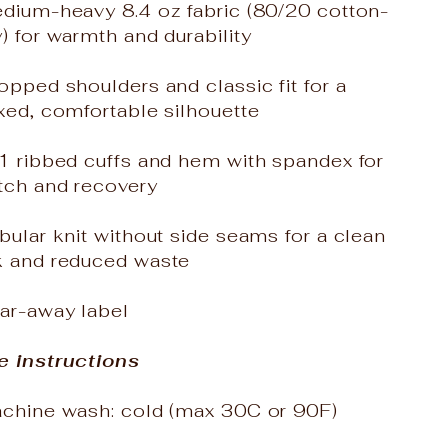
edium-heavy 8.4 oz fabric (80/20 cotton-
) for warmth and durability
opped shoulders and classic fit for a
xed, comfortable silhouette
x1 ribbed cuffs and hem with spandex for
tch and recovery
bular knit without side seams for a clean
k and reduced waste
ear-away label
e instructions
achine wash: cold (max 30C or 90F)