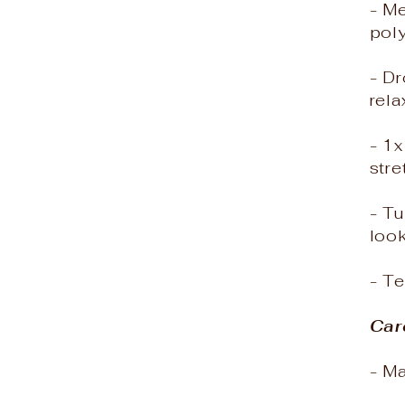
- M
poly
- Dr
rela
- 1
stre
- Tu
loo
- T
Car
- M