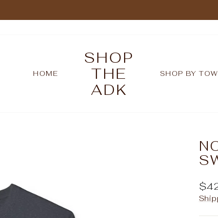
Pause
slideshow
SHOP
THE
HOME
SHOP BY TO
ADK
N
S
Reg
$4
pric
Ship