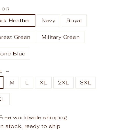
LOR
ark Heather
Navy
Royal
orest Green
Military Green
tone Blue
ZE
—
M
L
XL
2XL
3XL
XL
Free worldwide shipping
In stock, ready to ship