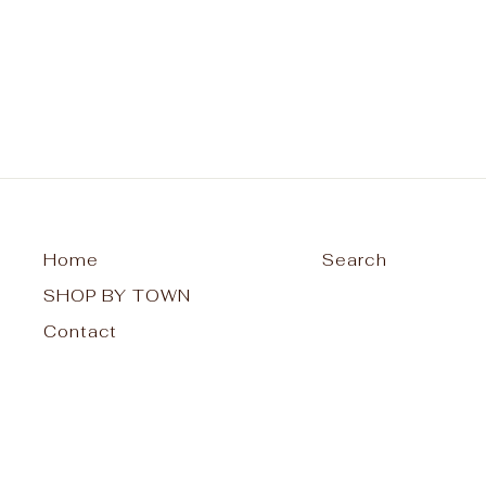
from $42.00
Home
Search
SHOP BY TOWN
Contact