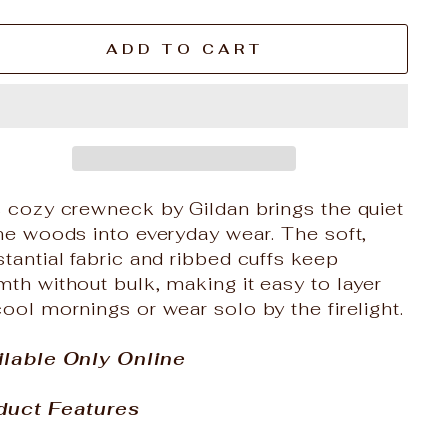
ADD TO CART
s cozy crewneck by Gildan brings the quiet
he woods into everyday wear. The soft,
tantial fabric and ribbed cuffs keep
th without bulk, making it easy to layer
ool mornings or wear solo by the firelight.
ilable Only Online
duct Features