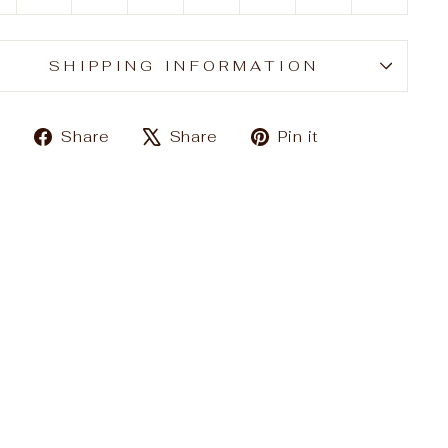
SHIPPING INFORMATION
Share
Tweet
Pin
Share
Share
Pin it
on
on
on
Facebook
X
Pinterest