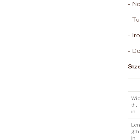
- N
- Tu
- Ir
- Do
Siz
Wi
th,
in
Le
gth
in