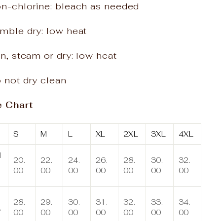
on-chlorine: bleach as needed
mble dry: low heat
on, steam or dry: low heat
 not dry clean
e Chart
S
M
L
XL
2XL
3XL
4XL
d
20.
22.
24.
26.
28.
30.
32.
00
00
00
00
00
00
00
n
28.
29.
30.
31.
32.
33.
34.
,
00
00
00
00
00
00
00