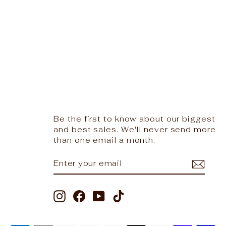
Be the first to know about our biggest
and best sales. We'll never send more
than one email a month.
ENTER
SUBSCRIBE
YOUR
EMAIL
Instagram
Facebook
YouTube
TikTok