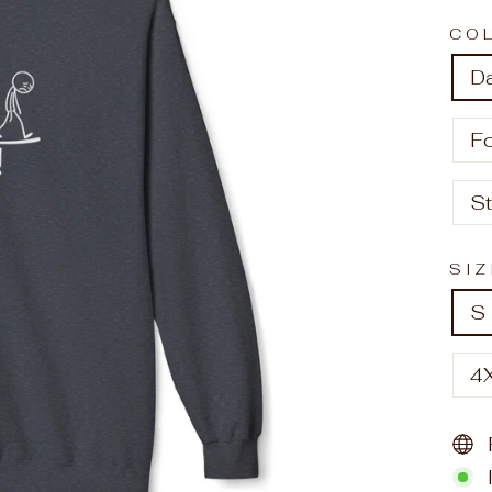
CO
D
F
S
SI
S
4