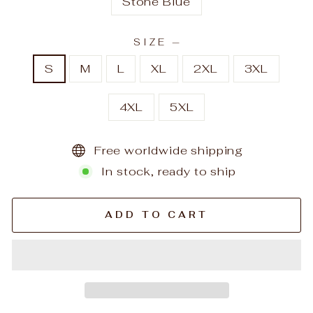
Stone Blue
SIZE
—
S
M
L
XL
2XL
3XL
4XL
5XL
Free worldwide shipping
In stock, ready to ship
ADD TO CART