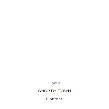
No Lake George
Today Hoodie
$48.00
Home
SHOP BY TOWN
Contact