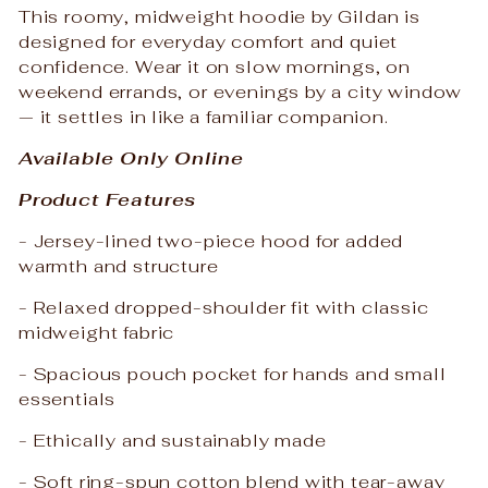
This roomy, midweight hoodie by Gildan is
designed for everyday comfort and quiet
confidence. Wear it on slow mornings, on
weekend errands, or evenings by a city window
— it settles in like a familiar companion.
Available Only Online
Product Features
- Jersey-lined two-piece hood for added
warmth and structure
- Relaxed dropped-shoulder fit with classic
midweight fabric
- Spacious pouch pocket for hands and small
essentials
- Ethically and sustainably made
- Soft ring-spun cotton blend with tear-away