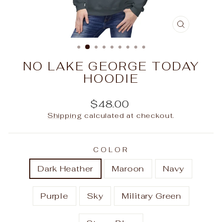
CLOSE
(ESC)
NO LAKE GEORGE TODAY
HOODIE
Regular
$48.00
price
Shipping
calculated at checkout.
COLOR
Dark Heather
Maroon
Navy
Purple
Sky
Military Green