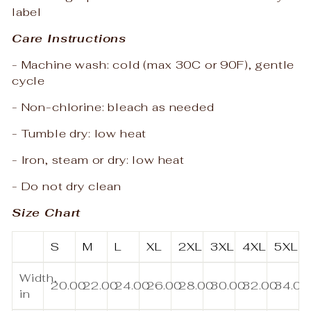
label
Care Instructions
- Machine wash: cold (max 30C or 90F), gentle
cycle
- Non-chlorine: bleach as needed
- Tumble dry: low heat
- Iron, steam or dry: low heat
- Do not dry clean
Size Chart
S
M
L
XL
2XL
3XL
4XL
5XL
Width,
20.00
22.00
24.00
26.00
28.00
30.00
32.00
34.00
in