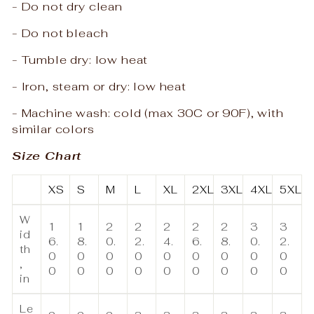
- Do not dry clean
- Do not bleach
- Tumble dry: low heat
- Iron, steam or dry: low heat
- Machine wash: cold (max 30C or 90F), with
similar colors
Size Chart
XS
S
M
L
XL
2XL
3XL
4XL
5XL
W
1
1
2
2
2
2
2
3
3
id
6.
8.
0.
2.
4.
6.
8.
0.
2.
th
0
0
0
0
0
0
0
0
0
,
0
0
0
0
0
0
0
0
0
in
Le