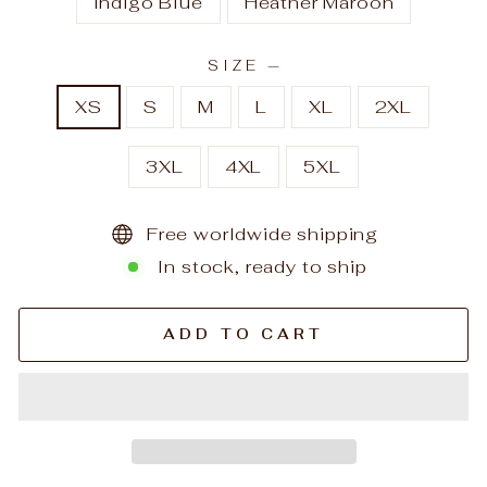
Indigo Blue
Heather Maroon
SIZE
—
XS
S
M
L
XL
2XL
3XL
4XL
5XL
Free worldwide shipping
In stock, ready to ship
ADD TO CART