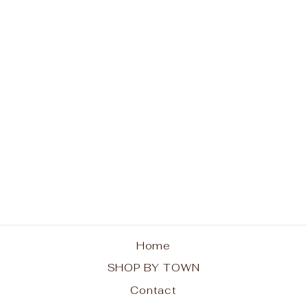
Life is Better in Old
Forge Unisex T-Shirt
from $25.00
Home
SHOP BY TOWN
Contact