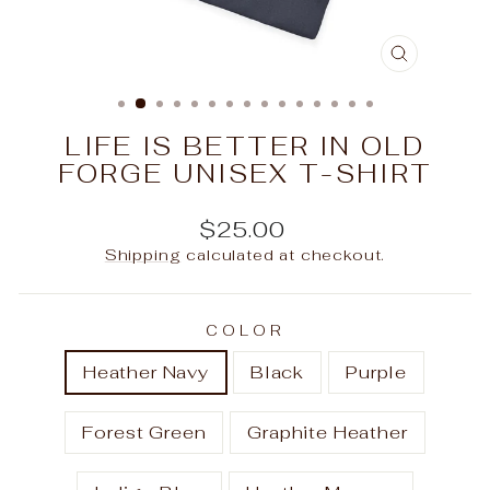
CLOSE
(ESC)
LIFE IS BETTER IN OLD
FORGE UNISEX T-SHIRT
Regular
$25.00
price
Shipping
calculated at checkout.
COLOR
Heather Navy
Black
Purple
Forest Green
Graphite Heather