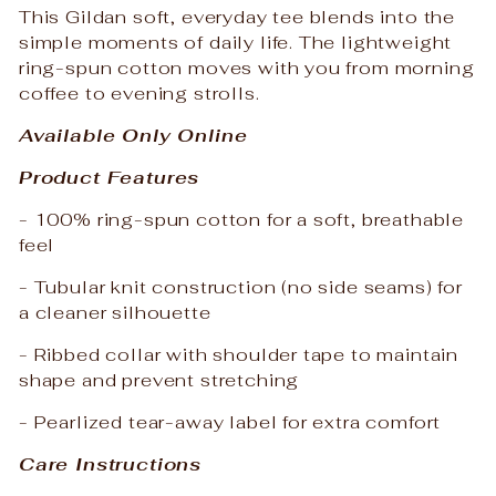
This Gildan soft, everyday tee blends into the
simple moments of daily life. The lightweight
ring-spun cotton moves with you from morning
coffee to evening strolls.
Available Only Online
Product Features
- 100% ring-spun cotton for a soft, breathable
feel
- Tubular knit construction (no side seams) for
a cleaner silhouette
- Ribbed collar with shoulder tape to maintain
shape and prevent stretching
- Pearlized tear-away label for extra comfort
Care Instructions