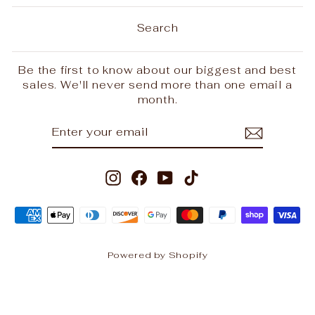
Search
Be the first to know about our biggest and best
sales. We'll never send more than one email a
month.
ENTER
SUBSCRIBE
YOUR
EMAIL
Instagram
Facebook
YouTube
TikTok
Powered by Shopify