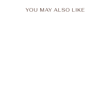
YOU MAY ALSO LIKE
Old Forge Rainbow
Trees Ladies
Racerback
$26.00