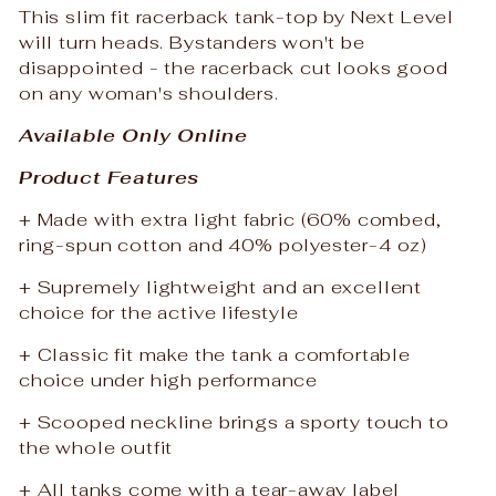
This slim fit racerback tank-top by Next Level
will turn heads. Bystanders won't be
disappointed - the racerback cut looks good
on any woman's shoulders.
Available Only Online
Product Features
+ Made with extra light fabric (60% combed,
ring-spun cotton and 40% polyester-4 oz)
+ Supremely lightweight and an excellent
choice for the active lifestyle
+ Classic fit make the tank a comfortable
choice under high performance
+ Scooped neckline brings a sporty touch to
the whole outfit
+ All tanks come with a tear-away label