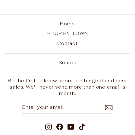
Home
SHOP BY TOWN
Contact
Search
Be the first to know about our biggest and best
sales. We'll never send more than one email a
month.
ENTER
SUBSCRIBE
YOUR
EMAIL
Instagram
Facebook
YouTube
TikTok