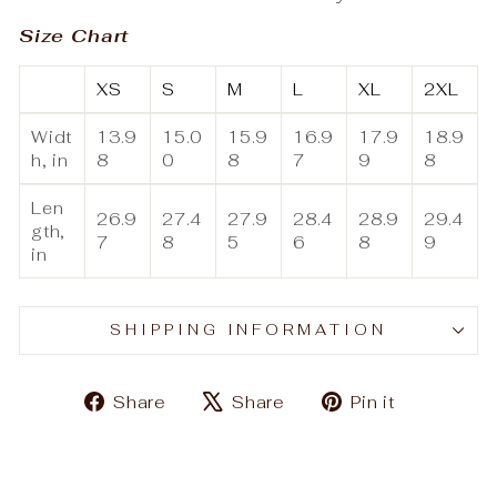
Size Chart
XS
S
M
L
XL
2XL
Widt
13.9
15.0
15.9
16.9
17.9
18.9
h, in
8
0
8
7
9
8
Len
26.9
27.4
27.9
28.4
28.9
29.4
gth,
7
8
5
6
8
9
in
SHIPPING INFORMATION
Share
Tweet
Pin
Share
Share
Pin it
on
on
on
Facebook
X
Pinteres