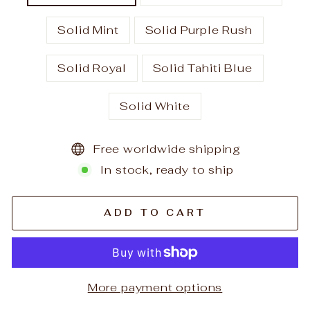
Solid Mint
Solid Purple Rush
Solid Royal
Solid Tahiti Blue
Solid White
Free worldwide shipping
In stock, ready to ship
ADD TO CART
More payment options