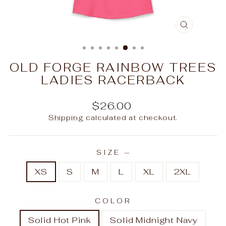
CLOSE
(ESC)
OLD FORGE RAINBOW TREES
LADIES RACERBACK
Regular
$26.00
price
Shipping
calculated at checkout.
SIZE
—
XS
S
M
L
XL
2XL
COLOR
Solid Hot Pink
Solid Midnight Navy