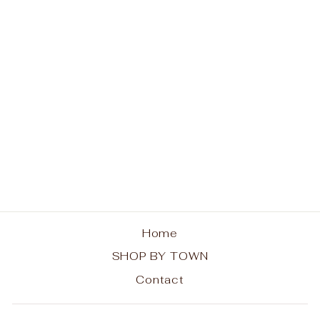
Old Forge ADK Chairs
Hoodie
from $48.00
Home
SHOP BY TOWN
Contact