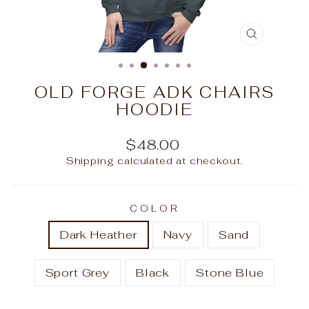
CLOSE
(ESC)
OLD FORGE ADK CHAIRS
HOODIE
Regular
$48.00
price
Shipping
calculated at checkout.
COLOR
Dark Heather
Navy
Sand
Sport Grey
Black
Stone Blue