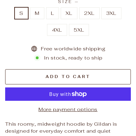
SIZE
—
S
M
L
XL
2XL
3XL
4XL
5XL
Free worldwide shipping
In stock, ready to ship
ADD TO CART
More payment options
This roomy, midweight hoodie by Gildan is
designed for everyday comfort and quiet