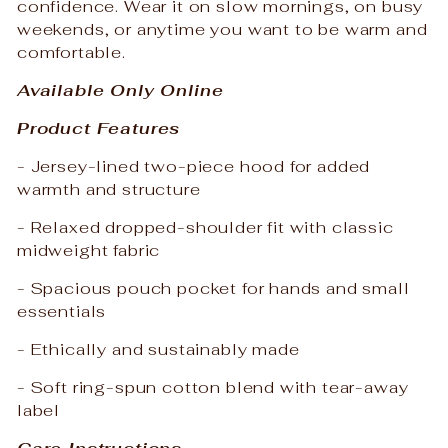
confidence. Wear it on slow mornings, on busy
weekends, or anytime you want to be warm and
comfortable.
Available Only Online
Product Features
- Jersey-lined two-piece hood for added
warmth and structure
- Relaxed dropped-shoulder fit with classic
midweight fabric
- Spacious pouch pocket for hands and small
essentials
- Ethically and sustainably made
- Soft ring-spun cotton blend with tear-away
label
Care Instructions