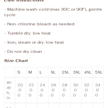
- Machine wash: cold (max 30C or 90F), gentle
cycle
- Non-chlorine: bleach as needed
- Tumble dry: low heat
- Iron, steam or dry: low heat
- Do not dry clean
Size Chart
S
M
L
XL
2XL
3XL
4XL
5XL
Wi
20
22
24
26
28
30
32
34
dt
.0
.0
.0
.0
.0
.0
.0
.0
h,
0
0
0
0
0
0
0
0
in