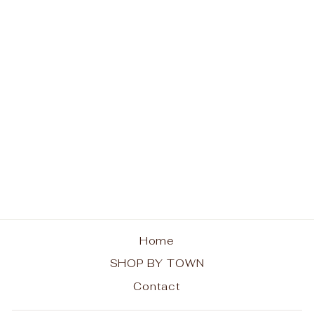
Old Forge The
Original OF Ladies V-
Neck T-Shirt
from $26.00
Home
SHOP BY TOWN
Contact