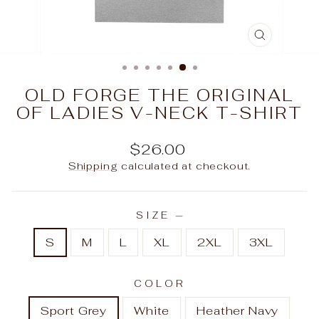
CLOSE
(ESC)
OLD FORGE THE ORIGINAL
OF LADIES V-NECK T-SHIRT
Regular
$26.00
price
Shipping
calculated at checkout.
SIZE
—
S
M
L
XL
2XL
3XL
COLOR
Sport Grey
White
Heather Navy