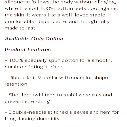
silhouette follows the body without clinging,
while the soft 100% cotton feels cool against
the skin. It wears like a well-loved staple:
comfortable, dependable, and thoughtfully
made to last.
Available Only Online
Product Features
- 100% specially spun cotton for a smooth,
durable printing surface
- Ribbed knit V-collar with seam for shape
retention
- Shoulder twill tape to stabilize seams and
prevent stretching
- Double-needle stitched sleeves and hem for
long-lasting durability