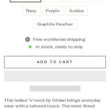
Navy
Purple
Azalea
Graphite Heather
Free worldwide shipping
In stock, ready to ship
ADD TO CART
This ladies' V-neck by Gildan brings everyday
ease with a tailored touch. The semi-fitted