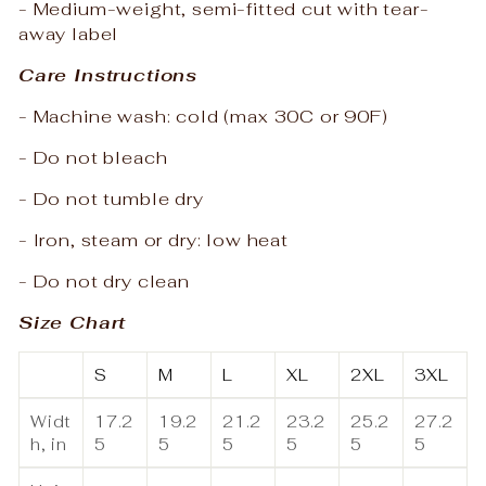
- Medium-weight, semi-fitted cut with tear-
away label
Care Instructions
- Machine wash: cold (max 30C or 90F)
- Do not bleach
- Do not tumble dry
- Iron, steam or dry: low heat
- Do not dry clean
Size Chart
S
M
L
XL
2XL
3XL
Widt
17.2
19.2
21.2
23.2
25.2
27.2
h, in
5
5
5
5
5
5