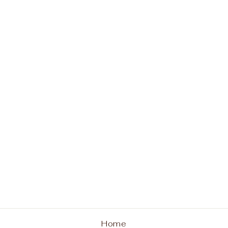
Paws in the Park Tee
from $26.00
Home