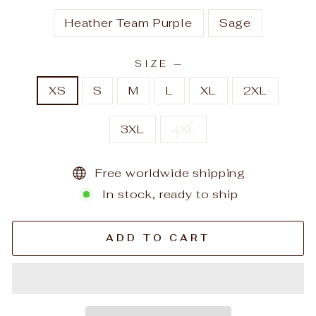
Heather Team Purple
Sage
SIZE
—
XS
S
M
L
XL
2XL
3XL
4XL
Free worldwide shipping
In stock, ready to ship
ADD TO CART