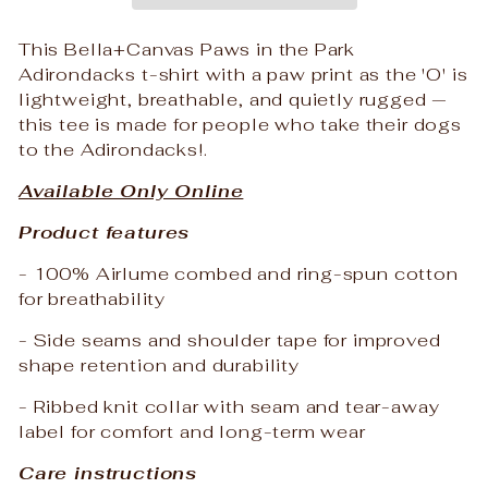
This Bella+Canvas Paws in the Park
Adirondacks t-shirt with a paw print as the 'O' is
lightweight, breathable, and quietly rugged —
this tee is made for people who take their dogs
to the Adirondacks!.
Available Only Online
Product features
- 100% Airlume combed and ring-spun cotton
for breathability
- Side seams and shoulder tape for improved
shape retention and durability
- Ribbed knit collar with seam and tear-away
label for comfort and long-term wear
Care instructions