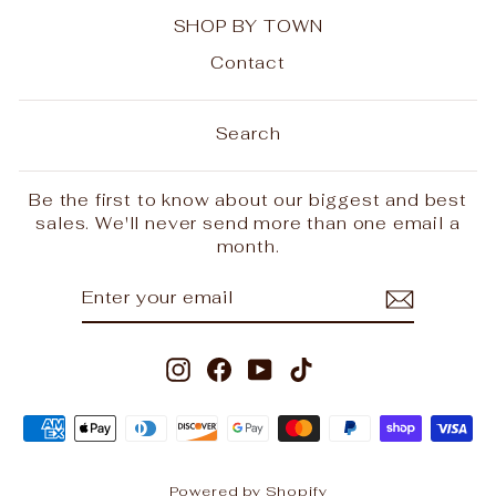
SHOP BY TOWN
Contact
Search
Be the first to know about our biggest and best
sales. We'll never send more than one email a
month.
ENTER
SUBSCRIBE
YOUR
EMAIL
Instagram
Facebook
YouTube
TikTok
Powered by Shopify