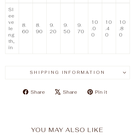
Sl
ee
ve
10
10
10
8.
8.
9.
9.
9.
le
.0
.4
.8
60
90
20
50
70
ng
0
0
0
th,
in
SHIPPING INFORMATION
Share
Tweet
Pin
Share
Share
Pin it
on
on
on
Facebook
X
Pinteres
YOU MAY ALSO LIKE