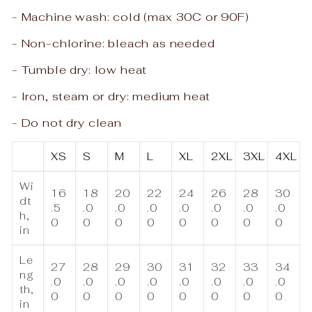
- Machine wash: cold (max 30C or 90F)
- Non-chlorine: bleach as needed
- Tumble dry: low heat
- Iron, steam or dry: medium heat
- Do not dry clean
XS
S
M
L
XL
2XL
3XL
4XL
Wi
16
18
20
22
24
26
28
30
dt
.5
.0
.0
.0
.0
.0
.0
.0
h,
0
0
0
0
0
0
0
0
in
Le
27
28
29
30
31
32
33
34
ng
.0
.0
.0
.0
.0
.0
.0
.0
th,
0
0
0
0
0
0
0
0
in