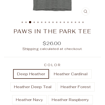
CLOSE
(ESC)
PAWS IN THE PARK TEE
Regular
$26.00
price
Shipping
calculated at checkout.
COLOR
Deep Heather
Heather Cardinal
Heather Deep Teal
Heather Forest
Heather Navy
Heather Raspberry