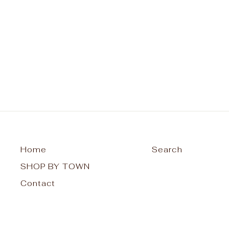
Raquette Lake Unisex T-Shirt -
My Happy Place
from $30.00
Home
Search
SHOP BY TOWN
Contact