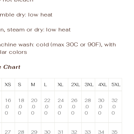
mble dry: low heat
on, steam or dry: low heat
achine wash: cold (max 30C or 90F), with
lar colors
e Chart
XS
S
M
L
XL
2XL
3XL
4XL
5XL
16
18
20
22
24
26
28
30
32
.0
.0
.0
.0
.0
.0
.0
.0
.0
0
0
0
0
0
0
0
0
0
27
28
29
30
31
32
33
34
35