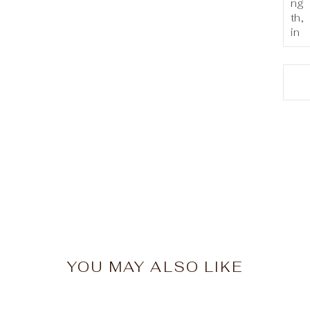
ng
th,
in
YOU MAY ALSO LIKE