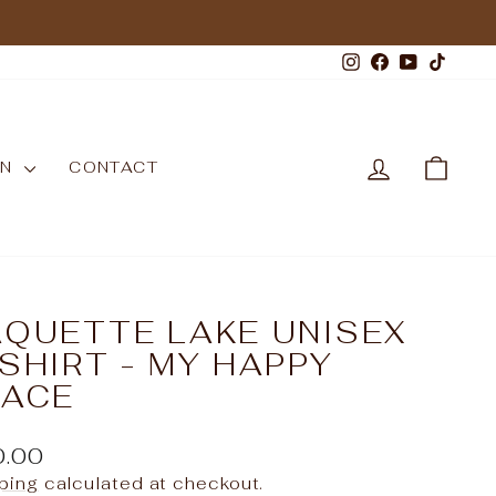
Instagram
Facebook
YouTub
TikT
LOG IN
CAR
WN
CONTACT
AQUETTE LAKE UNISEX
SHIRT - MY HAPPY
LACE
ular
0.00
e
ping
calculated at checkout.