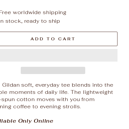
Free worldwide shipping
In stock, ready to ship
ADD TO CART
 Gildan soft, everyday tee blends into the
le moments of daily life. The lightweight
g-spun cotton moves with you from
ing coffee to evening strolls.
ilable Only Online