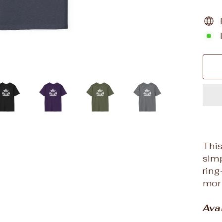
This
simp
rin
morn
Ava