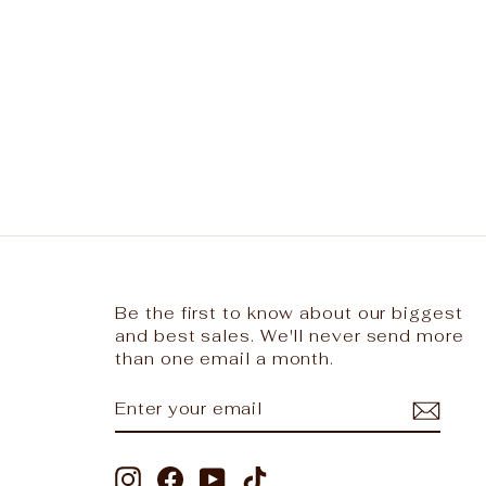
Be the first to know about our biggest
and best sales. We'll never send more
than one email a month.
ENTER
SUBSCRIBE
YOUR
EMAIL
Instagram
Facebook
YouTube
TikTok