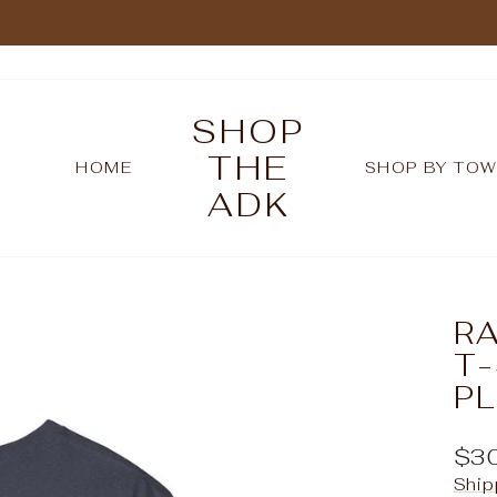
Pause
slideshow
SHOP
THE
HOME
SHOP BY TO
ADK
R
T-
P
Reg
$3
pric
Ship