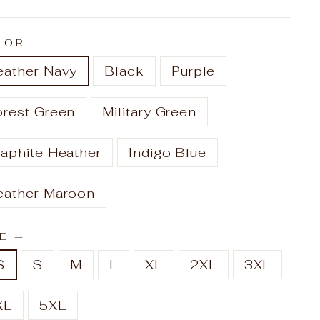
LOR
eather Navy
Black
Purple
orest Green
Military Green
aphite Heather
Indigo Blue
eather Maroon
ZE
—
S
S
M
L
XL
2XL
3XL
XL
5XL