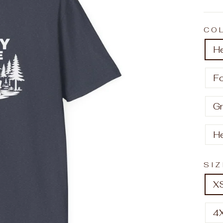
CO
H
F
Gr
H
SI
X
4