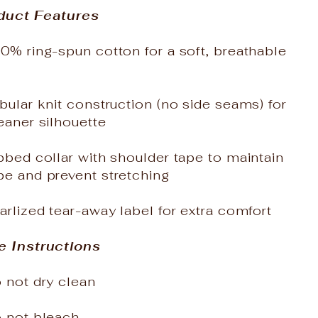
duct Features
0% ring-spun cotton for a soft, breathable
bular knit construction (no side seams) for
eaner silhouette
bbed collar with shoulder tape to maintain
pe and prevent stretching
arlized tear-away label for extra comfort
e Instructions
 not dry clean
o not bleach