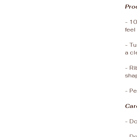
Pro
- 10
feel
- Tu
a cl
- Ri
sha
- Pe
Car
- Do
- D