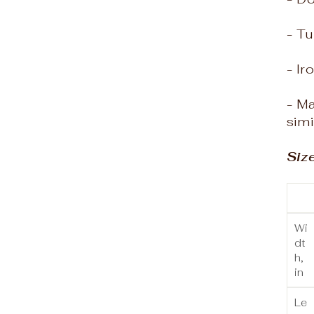
- Tu
- Ir
- M
simi
Siz
Wi
dt
h,
in
Le